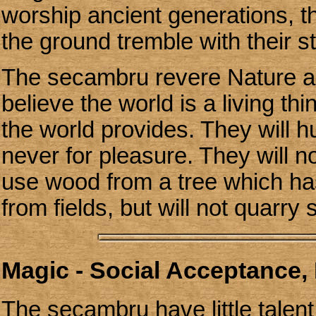
worship ancient generations, t
the ground tremble with their s
The secambru revere Nature and
believe the world is a living thi
the world provides. They will h
never for pleasure. They will no
use wood from a tree which has
from fields, but will not quarry 
Magic - Social Acceptance, 
The secambru have little talent