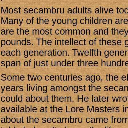
Most secambru adults alive tod
Many of the young children are
are the most common and they a
pounds. The intellect of these 
each generation. Twelfth gene
span of just under three hundr
Some two centuries ago, the el
years living amongst the seca
could about them. He later wro
available at the Lore Masters in
about the secambru came from 