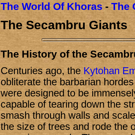
The World Of Khoras
-
The 
The Secambru Giants
The History of the Secambr
Centuries ago, the
Kytohan Em
obliterate the barbarian hordes
were designed to be immensely
capable of tearing down the str
smash through walls and scal
the size of trees and rode the 