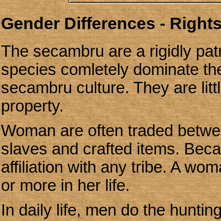
Gender Differences - Rights
The secambru are a rigidly patr
species comletely dominate th
secambru culture.
They are lit
property.
Woman are often traded between
slaves and crafted items. Bec
affiliation with any tribe. A 
or more in her life.
In daily life, men do the hunt