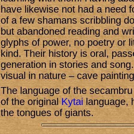
have likewise not had a need fo
of a few shamans scribbling d
but abandoned reading and wri
glyphs of power, no poetry or li
kind. Their history is oral, pa
generation in stories and song. 
visual in nature – cave paintin
The language of the secambru i
of the original
Kytai
language, 
the tongues of giants.