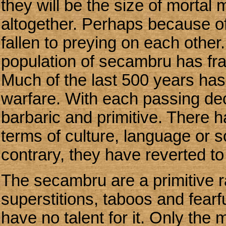
they will be the size of mortal 
altogether. Perhaps because of 
fallen to preying on each other.
population of secambru has fra
Much of the last 500 years has
warfare. With each passing de
barbaric and primitive. There 
terms of culture, language or s
contrary, they have reverted to
The secambru are a primitive r
superstitions, taboos and fearf
have no talent for it. Only the