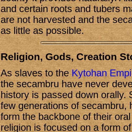
and certain roots and tubers m
are not harvested and the seca
as little as possible.
Religion, Gods, Creation S
As slaves to the
Kytohan Empi
the secambru have never devel
history is passed down orally. S
few generations of secambru,
form the backbone of their oral 
religion is focused on a form 