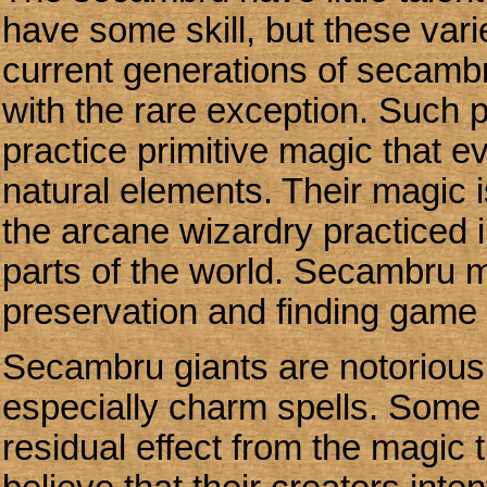
have some skill, but these varie
current generations of secambr
with the rare exception. Such
practice primitive magic that e
natural elements. Their magic 
the arcane wizardry practiced in
parts of the world. Secambru m
preservation and finding game
Secambru giants are notoriousl
especially charm spells. Some
residual effect from the magic 