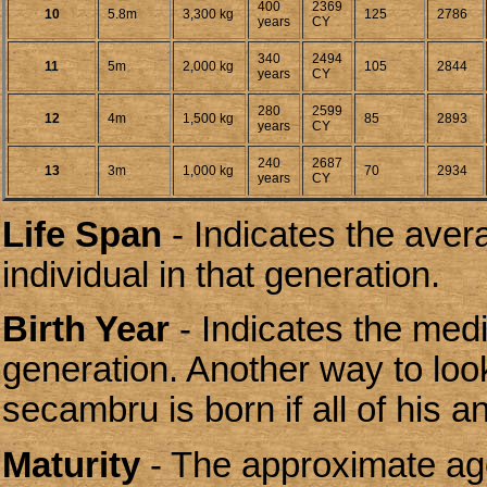
400
2369
10
5.8m
3,300 kg
125
2786
years
CY
340
2494
11
5m
2,000 kg
105
2844
years
CY
280
2599
12
4m
1,500 kg
85
2893
years
CY
240
2687
13
3m
1,000 kg
70
2934
years
CY
Life Span
- Indicates the aver
individual in that generation.
Birth Year
- Indicates the media
generation. Another way to look
secambru is born if all of his 
Maturity
- The approximate age