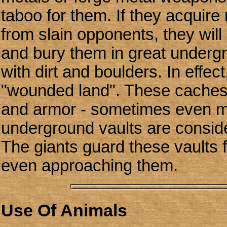
taboo for them. If they acquir
from slain opponents, they wil
and bury them in great underg
with dirt and boulders. In effec
"wounded land". These caches
and armor - sometimes even m
underground vaults are consid
The giants guard these vaults f
even approaching them.
Use Of Animals