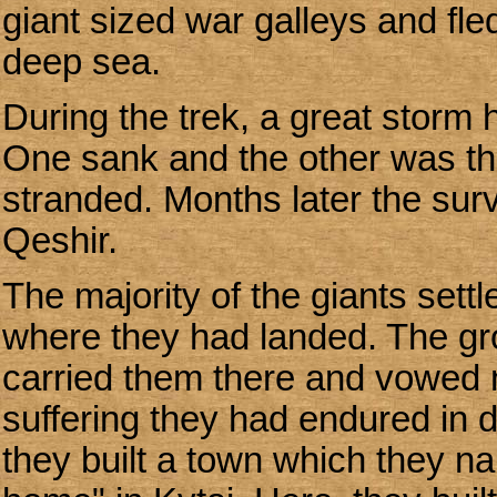
giant sized war galleys and fl
deep sea.
During the trek, a great storm h
One sank and the other was th
stranded. Months later the sur
Qeshir.
The majority of the giants sett
where they had landed. The gr
carried them there and vowed n
suffering they had endured in d
they built a town which they 