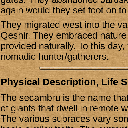
again would they set foot on to 
They migrated west into the va
Qeshir. They embraced nature a
provided naturally. To this day,
nomadic hunter/gatherers.
Physical Description, Life 
The secambru is the name that 
of giants that dwell in remote 
The various subraces vary som