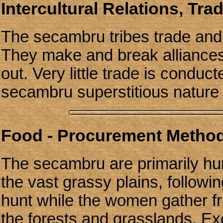
Intercultural Relations, Tra
The secambru tribes trade and 
They make and break alliances
out. Very little trade is conduc
secambru superstitious nature a
Food - Procurement Methods
The secambru are primarily hu
the vast grassy plains, follow
hunt while the women gather fru
the forests and grasslands. Ex