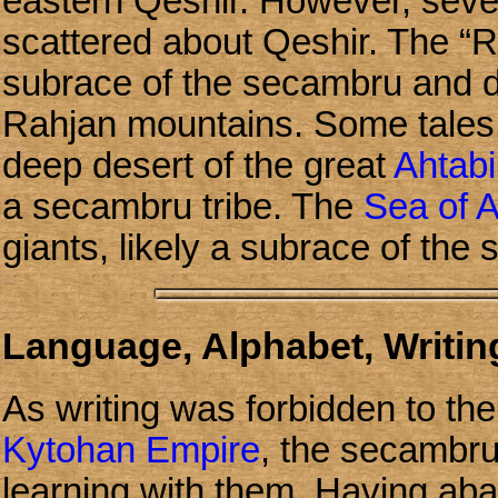
eastern Qeshir. However, seve
scattered about Qeshir. The “R
subrace of the secambru and d
Rahjan mountains. Some tales te
deep desert of the great
Ahtabi
a secambru tribe. The
Sea of 
giants, likely a subrace of the
Language, Alphabet, Writing
As writing was forbidden to th
Kytohan Empire
, the secambru 
learning with them. Having aba