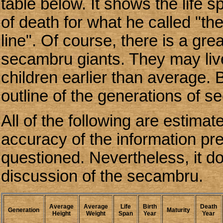
table below. It shows the life 
of death for what he called "t
line". Of course, there is a gre
secambru giants. They may liv
children earlier than average. 
outline of the generations of s
All of the following are estima
accuracy of the information pr
questioned. Nevertheless, it do
discussion of the secambru.
Average
Average
Life
Birth
Death
Generation
Maturity
Height
Weight
Span
Year
Year