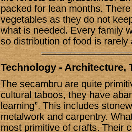
packed for lean months. There 
vegetables as they do not kee
what is needed. Every family wi
so distribution of food is rarely
Technology - Architecture,
The secambru are quite primiti
cultural taboos, they have aban
learning”. This includes stonew
metalwork and carpentry. What 
most primitive of crafts. Their 