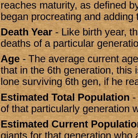
reaches maturity, as defined by
began procreating and adding t
Death Year
- Like birth year, t
deaths of a particular generati
Age
- The average current age 
that in the 6th generation, this
lone surviving 6th gen, if he rea
Estimated Total Population
-
of that particularly generation w
Estimated Current Populatio
giants for that generation who 