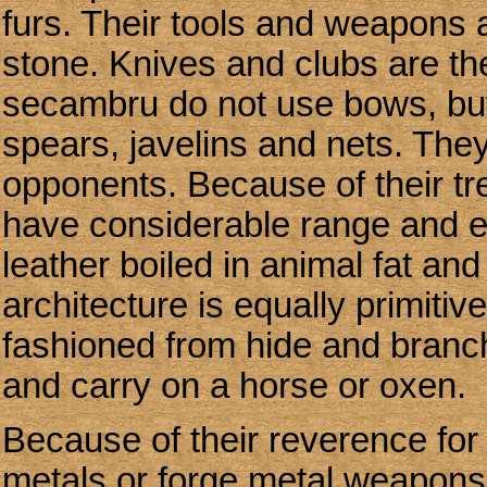
furs. Their tools and weapons
stone. Knives and clubs are 
secambru do not use bows, bu
spears, javelins and nets. They
opponents. Because of their t
have considerable range and ef
leather boiled in animal fat and
architecture is equally primitiv
fashioned from hide and branc
and carry on a horse or oxen.
Because of their reverence for
metals or forge metal weapons. 