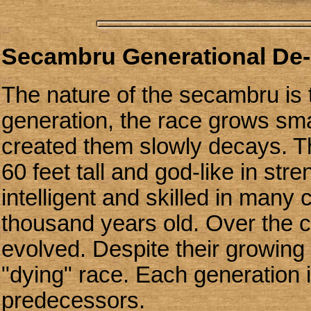
Secambru Generational De-
The nature of the secambru is
generation, the race grows sma
created them slowly decays. T
60 feet tall and god-like in st
intelligent and skilled in many 
thousand years old. Over the c
evolved. Despite their growing
"dying" race. Each generation 
predecessors.