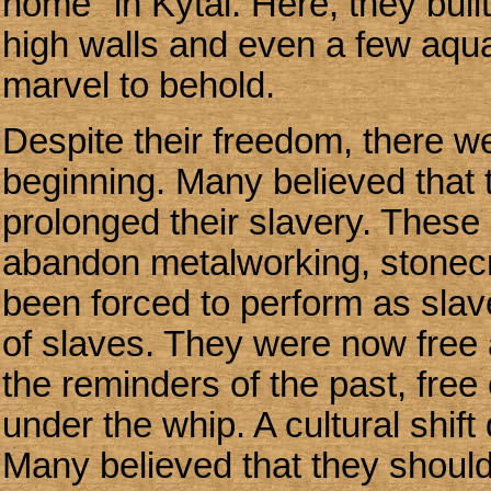
home" in Kytai. Here, they buil
high walls and even a few aqu
marvel to behold.
Despite their freedom, there w
beginning. Many believed that t
prolonged their slavery. These 
abandon metalworking, stonecra
been forced to perform as slav
of slaves. They were now free a
the reminders of the past, free
under the whip. A cultural shif
Many believed that they should