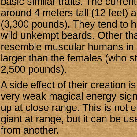
basic similar traits. The curre
around 4 meters tall (12 feet) 
(3,300 pounds). They tend to 
wild unkempt beards. Other tha
resemble muscular humans in a
larger than the females (who st
2,500 pounds).
A side effect of their creation 
very weak magical energy signa
up at close range. This is not 
giant at range, but it can be us
from another.