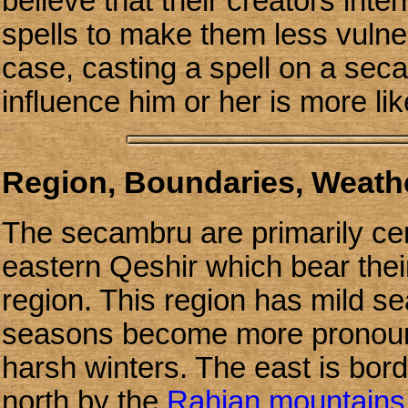
believe that their creators int
spells to make them less vulner
case, casting a spell on a sec
influence him or her is more lik
Region, Boundaries, Weathe
The secambru are primarily cen
eastern Qeshir which bear th
region. This region has mild se
seasons become more pronoun
harsh winters. The east is bor
north by the
Rahjan mountains