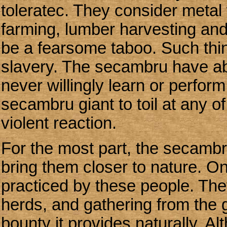
toleratec. They consider metal 
farming, lumber harvesting and
be a fearsome taboo. Such thing
slavery. The secambru have ab
never willingly learn or perfor
secambru giant to toil at any o
violent reaction.
For the most part, the secambru
bring them closer to nature. O
practiced by these people. The
herds, and gathering from the
bounty it provides naturally. Al