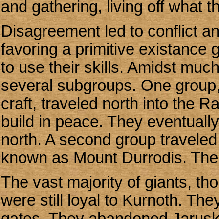
and gathering, living off what t
Disagreement led to conflict a
favoring a primitive existance
to use their skills. Amidst muc
several subgroups. One group
craft, traveled north into the
build in peace. They eventual
north. A second group traveled
known as Mount Durrodis. Thei
The vast majority of giants, t
were still loyal to Kurnoth. Th
gates. They abandoned Jaruska