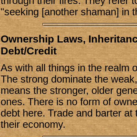
through their fires. They refer 
"seeking [another shaman] in th
Ownership Laws, Inheritan
Debt/Credit
As with all things in the realm
The strong dominate the weak,
means the stronger, older gene
ones. There is no form of owne
debt here. Trade and barter at t
their economy.