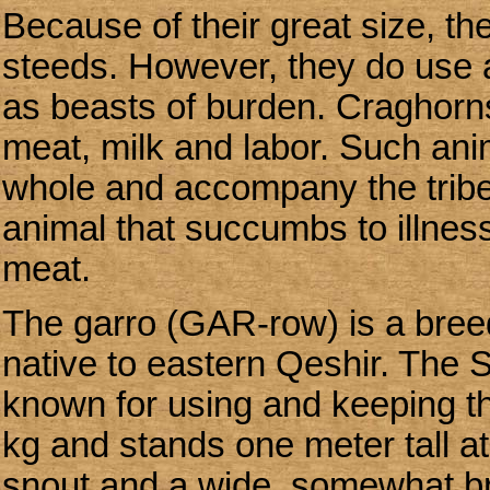
Because of their great size, t
steeds. However, they do use 
as beasts of burden. Craghorns,
meat, milk and labor. Such anim
whole and accompany the tribe
animal that succumbs to illness 
meat.
The garro (GAR-row) is a breed
native to eastern Qeshir. The 
known for using and keeping th
kg and stands one meter tall a
snout and a wide, somewhat br