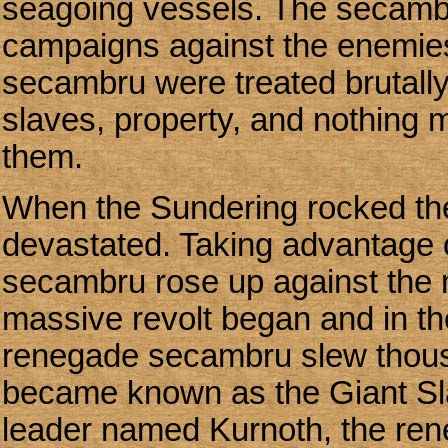
seagoing vessels. The secamb
campaigns against the enemie
secambru were treated brutally
slaves, property, and nothing
them.
When the Sundering rocked th
devastated. Taking advantage o
secambru rose up against the m
massive revolt began and in th
renegade secambru slew thousa
became known as the Giant Sla
leader named Kurnoth, the ren