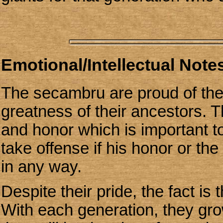
Emotional/Intellectual Notes
The secambru are proud of their
greatness of their ancestors. 
and honor which is important to
take offense if his honor or th
in any way.
Despite their pride, the fact is
With each generation, they gr