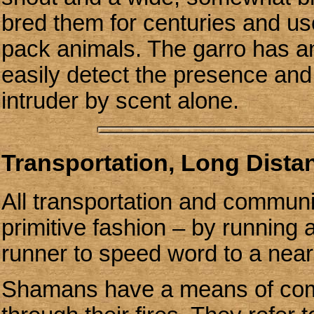
bred them for centuries and us
pack animals. The garro has a
easily detect the presence and 
intruder by scent alone.
Transportation, Long Dist
All transportation and communi
primitive fashion – by running 
runner to speed word to a near
Shamans have a means of com