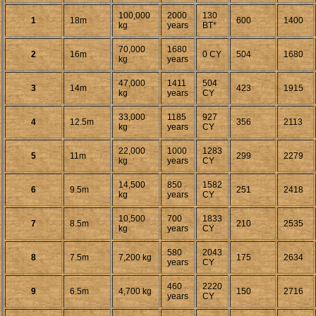
100,000
2000
130
1
18m
600
1400
kg
years
BT*
70,000
1680
2
16m
0 CY
504
1680
kg
years
47,000
1411
504
3
14m
423
1915
kg
years
CY
33,000
1185
927
4
12.5m
356
2113
kg
years
CY
22,000
1000
1283
5
11m
299
2279
kg
years
CY
14,500
850
1582
6
9.5m
251
2418
kg
years
CY
10,500
700
1833
7
8.5m
210
2535
kg
years
CY
580
2043
8
7.5m
7,200 kg
175
2634
years
CY
460
2220
9
6.5m
4,700 kg
150
2716
years
CY