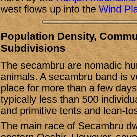
west flows up into the
Wind Pl
Population Density, Communi
Subdivisions
The secambru are nomadic hunt
animals. A secambru band is ve
place for more than a few day
typically less than 500 individu
and primitive tents and lean-t
The main race of Secambru dwe