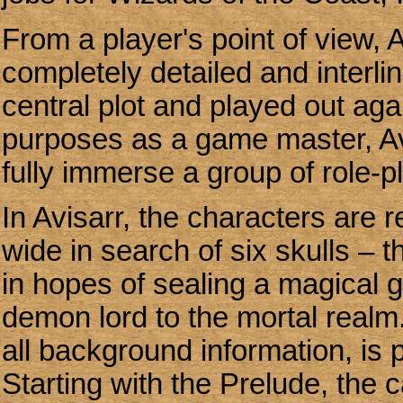
From a player's point of view, 
completely detailed and interli
central plot and played out a
purposes as a game master, Av
fully immerse a group of role-pl
In Avisarr, the characters are r
wide in search of six skulls – 
in hopes of sealing a magical g
demon lord to the mortal realm.
all background information, is
Starting with the Prelude, the 