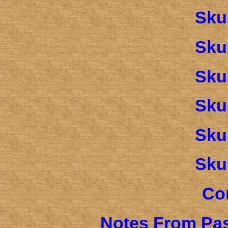
Sku
Sku
Sku
Sku
Sku
Sku
Co
Notes From Pas