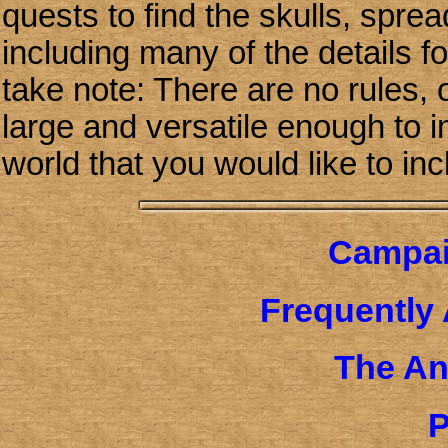
quests to find the skulls, spre
including many of the details 
take note: There are no rules, 
large and versatile enough to i
world that you would like to inc
Campai
Frequently
The An
P