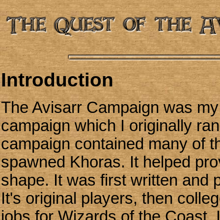
Introduction
The Avisarr Campaign was my fir
campaign which I originally ra
campaign contained many of th
spawned Khoras. It helped prov
shape. It was first written and
It's original players, then coll
jobs for Wizards of the Coast