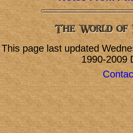
This page last updated Wedne
1990-2009 
Contac