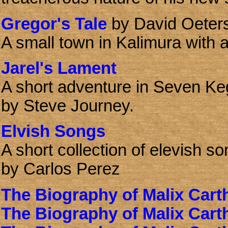
Gregor's Tale
by David Oeter
A small town in Kalimura with a
Jarel's Lament
A short adventure in Seven Ke
by Steve Journey.
Elvish Songs
A short collection of elevish so
by Carlos Perez
The Biography of Malix Cart
The Biography of Malix Cart