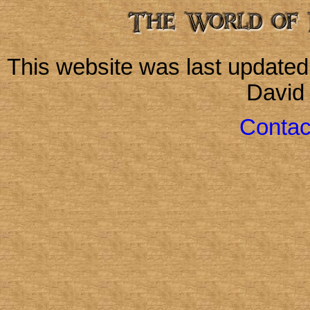
This website was last update
David
Contac