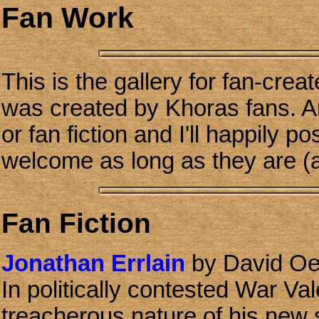
Fan Work
This is the gallery for fan-crea
was created by Khoras fans. A
or fan fiction and I'll happily p
welcome as long as they are (a
Fan Fiction
Jonathan Errlain
by David Oe
In politically contested War Va
treacherous nature of his new 