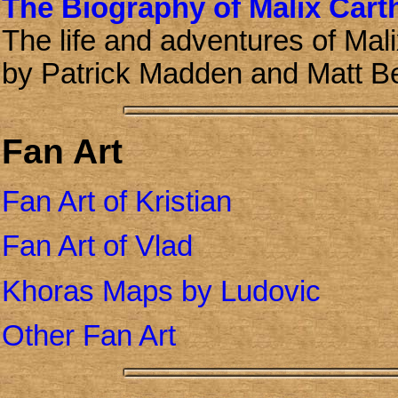
The Biography of Malix Cart
The life and adventures of Mali
by Patrick Madden and Matt B
Fan Art
Fan Art of Kristian
Fan Art of Vlad
Khoras Maps by Ludovic
Other Fan Art