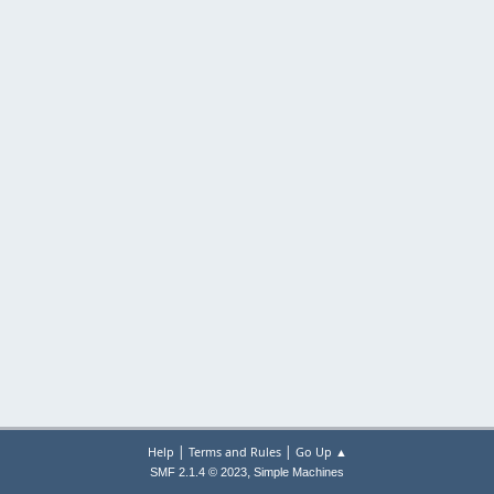
|
|
Help
Terms and Rules
Go Up ▲
,
SMF 2.1.4 © 2023
Simple Machines