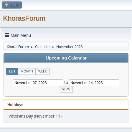
Log in
KhorasForum
Main Menu
KhorasForum
Calendar
November 2023
►
►
Upcoming Calendar
LIST
MONTH
WEEK
to
Holidays
Veterans Day (November 11)