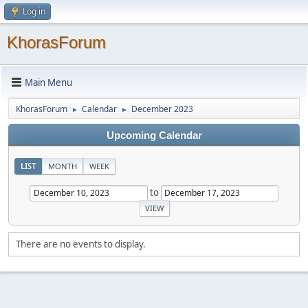
Log in
KhorasForum
Main Menu
KhorasForum
Calendar
December 2023
►
►
Upcoming Calendar
LIST
MONTH
WEEK
to
There are no events to display.