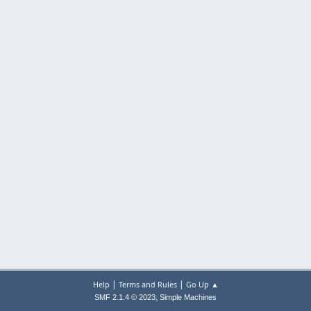
|
|
Help
Terms and Rules
Go Up ▲
,
SMF 2.1.4 © 2023
Simple Machines