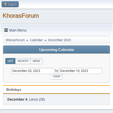
Log in
KhorasForum
Main Menu
KhorasForum
Calendar
December 2023
►
►
Upcoming Calendar
LIST
MONTH
WEEK
to
Birthdays
December 4
:
Lance (38)