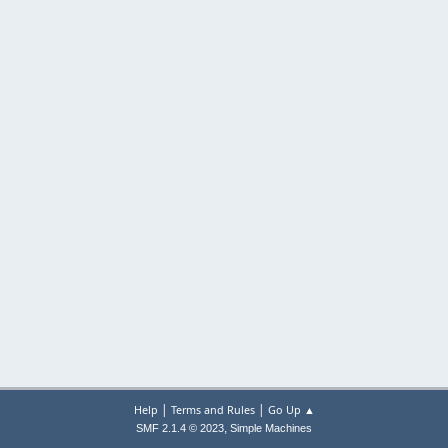
|
|
Help
Terms and Rules
Go Up ▲
,
SMF 2.1.4 © 2023
Simple Machines