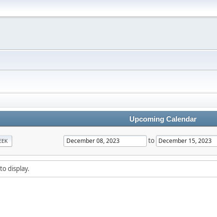
Upcoming Calendar
to
EEK
to display.