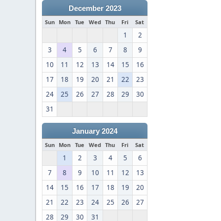
December 2023
Sun
Mon
Tue
Wed
Thu
Fri
Sat
1
2
3
4
5
6
7
8
9
10
11
12
13
14
15
16
17
18
19
20
21
22
23
24
25
26
27
28
29
30
31
January 2024
Sun
Mon
Tue
Wed
Thu
Fri
Sat
1
2
3
4
5
6
7
8
9
10
11
12
13
14
15
16
17
18
19
20
21
22
23
24
25
26
27
28
29
30
31