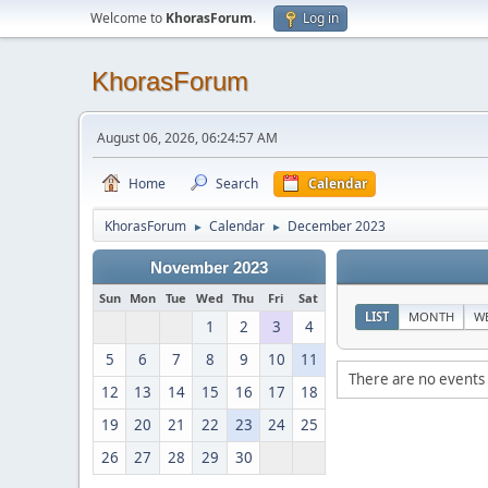
Welcome to
KhorasForum
.
Log in
KhorasForum
August 06, 2026, 06:24:57 AM
Home
Search
Calendar
KhorasForum
Calendar
December 2023
►
►
November 2023
Sun
Mon
Tue
Wed
Thu
Fri
Sat
LIST
MONTH
W
1
2
3
4
5
6
7
8
9
10
11
There are no events 
12
13
14
15
16
17
18
19
20
21
22
23
24
25
26
27
28
29
30