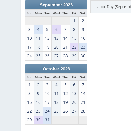
September 2023
Labor Day (Septemb
Sun
Mon
Tue
Wed
Thu
Fri
Sat
1
2
3
4
5
6
7
8
9
10
11
12
13
14
15
16
17
18
19
20
21
22
23
24
25
26
27
28
29
30
October 2023
Sun
Mon
Tue
Wed
Thu
Fri
Sat
1
2
3
4
5
6
7
8
9
10
11
12
13
14
15
16
17
18
19
20
21
22
23
24
25
26
27
28
29
30
31