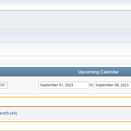
Upcoming Calendar
to
EEK
areth (44)