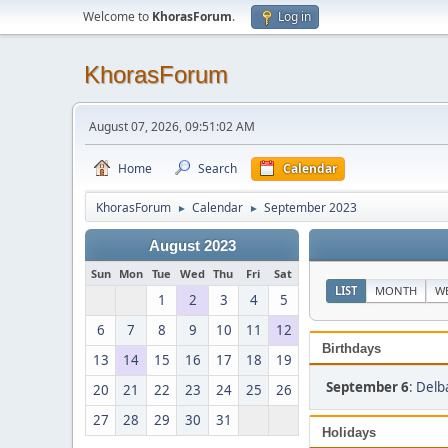
Welcome to
KhorasForum
.
Log in
KhorasForum
August 07, 2026, 09:51:02 AM
Home
Search
Calendar
KhorasForum
Calendar
September 2023
►
►
August 2023
Sun
Mon
Tue
Wed
Thu
Fri
Sat
LIST
MONTH
W
1
2
3
4
5
6
7
8
9
10
11
12
Birthdays
13
14
15
16
17
18
19
September 6
:
Delb
20
21
22
23
24
25
26
27
28
29
30
31
Holidays