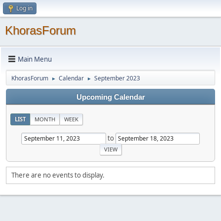
Log in
KhorasForum
Main Menu
KhorasForum
Calendar
September 2023
►
►
Upcoming Calendar
LIST
MONTH
WEEK
to
There are no events to display.