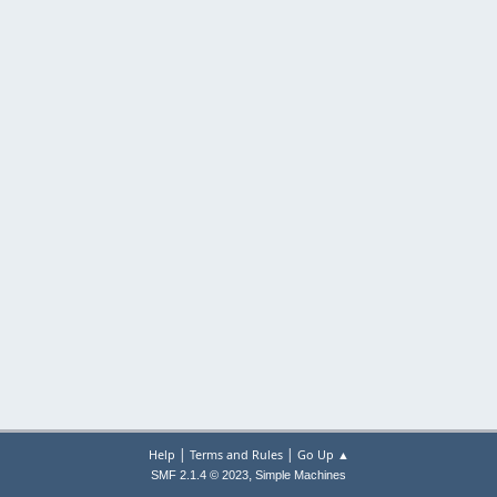
|
|
Help
Terms and Rules
Go Up ▲
,
SMF 2.1.4 © 2023
Simple Machines