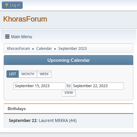
Log in
KhorasForum
Main Menu
KhorasForum
Calendar
September 2023
►
►
Upcoming Calendar
LIST
MONTH
WEEK
to
Birthdays
September 22
:
Laurent MEKKA (44)