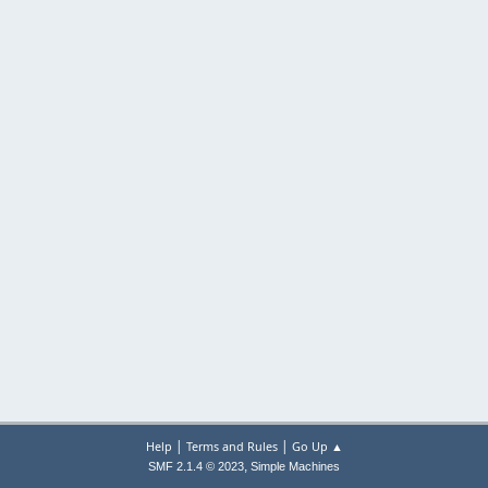
|
|
Help
Terms and Rules
Go Up ▲
,
SMF 2.1.4 © 2023
Simple Machines