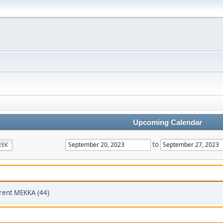
Upcoming Calendar
to
EEK
rent MEKKA (44)