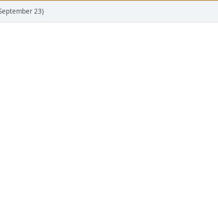
(September 23)