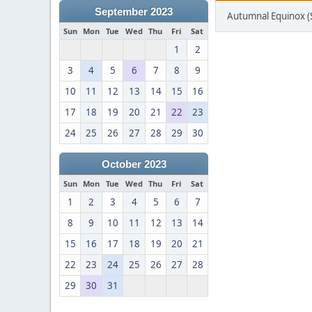
September 2023
Autumnal Equinox 
Sun
Mon
Tue
Wed
Thu
Fri
Sat
1
2
3
4
5
6
7
8
9
10
11
12
13
14
15
16
17
18
19
20
21
22
23
24
25
26
27
28
29
30
October 2023
Sun
Mon
Tue
Wed
Thu
Fri
Sat
1
2
3
4
5
6
7
8
9
10
11
12
13
14
15
16
17
18
19
20
21
22
23
24
25
26
27
28
29
30
31