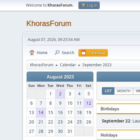
Welcome to
KhorasForum
.
Log in
KhorasForum
August 07, 2026, 09:25:54 AM
Home
Search
Calendar
KhorasForum
Calendar
September 2023
►
►
August 2023
Sun
Mon
Tue
Wed
Thu
Fri
Sat
LIST
MONTH
W
1
2
3
4
5
6
7
8
9
10
11
12
Birthdays
13
14
15
16
17
18
19
September 22
:
Lau
20
21
22
23
24
25
26
27
28
29
30
31
Holidays