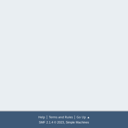
|
|
Help
Terms and Rules
Go Up ▲
,
SMF 2.1.4 © 2023
Simple Machines