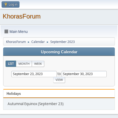
Log in
KhorasForum
Main Menu
KhorasForum
Calendar
September 2023
►
►
Upcoming Calendar
LIST
MONTH
WEEK
to
Holidays
Autumnal Equinox (September 23)