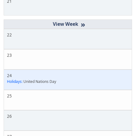
21
»
22
23
24
Holidays:
United Nations Day
25
26