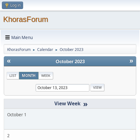
Log in
KhorasForum
Main Menu
KhorasForum
Calendar
October 2023
►
►
«
»
October 2023
LIST
MONTH
WEEK
»
October 1
2