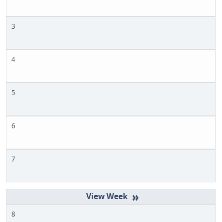
3
4
5
6
7
»
8