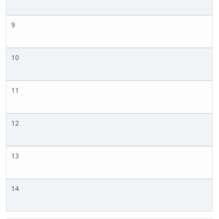
9
10
11
12
13
14