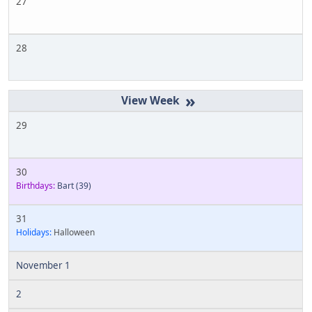
27
28
»
29
30
Birthdays:
Bart
(39)
31
Holidays:
Halloween
November 1
2