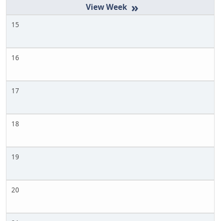
»
15
16
17
18
19
20