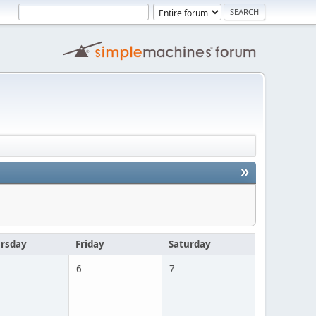
»
rsday
Friday
Saturday
6
7