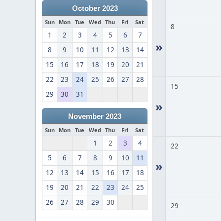
October 2023
Sun
Mon
Tue
Wed
Thu
Fri
Sat
8
1
2
3
4
5
6
7
»
8
9
10
11
12
13
14
15
16
17
18
19
20
21
22
23
24
25
26
27
28
15
29
30
31
»
November 2023
Sun
Mon
Tue
Wed
Thu
Fri
Sat
1
2
3
4
22
5
6
7
8
9
10
11
»
12
13
14
15
16
17
18
19
20
21
22
23
24
25
26
27
28
29
30
29