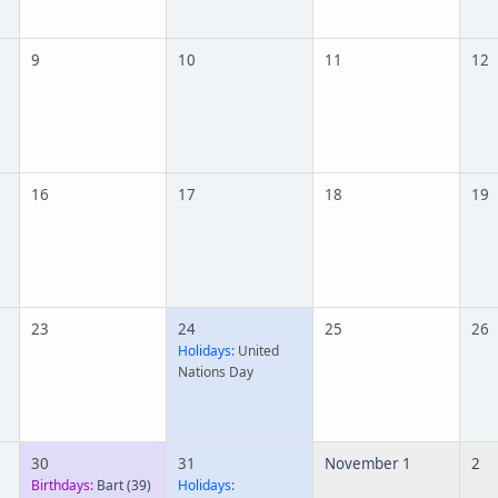
9
10
11
12
16
17
18
19
23
24
25
26
Holidays:
United
Nations Day
30
31
November 1
2
Birthdays:
Bart
(39)
Holidays: