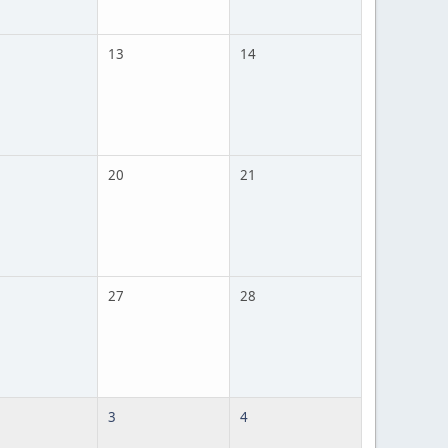
13
14
20
21
27
28
3
4