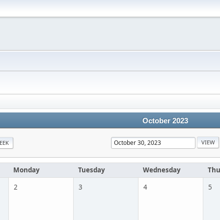
October 2023
EEK
Monday
Tuesday
Wednesday
Thu
2
3
4
5