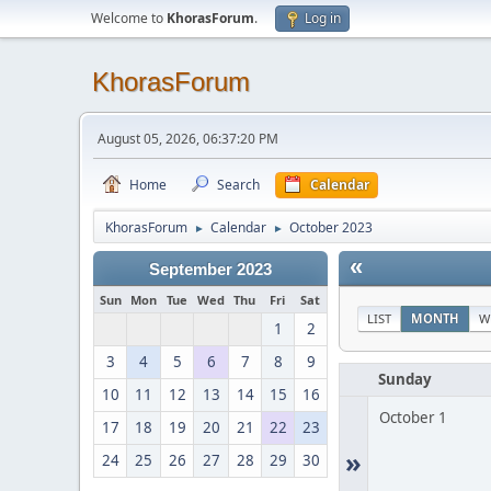
Welcome to
KhorasForum
.
Log in
KhorasForum
August 05, 2026, 06:37:20 PM
Home
Search
Calendar
KhorasForum
Calendar
October 2023
►
►
«
September 2023
Sun
Mon
Tue
Wed
Thu
Fri
Sat
LIST
MONTH
W
1
2
3
4
5
6
7
8
9
Sunday
10
11
12
13
14
15
16
October 1
17
18
19
20
21
22
23
»
24
25
26
27
28
29
30