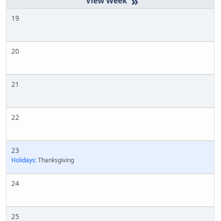
»
19
20
21
22
23
Holidays:
Thanksgiving
24
25