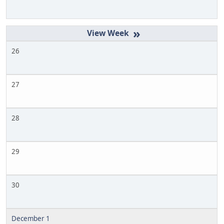
»
26
27
28
29
30
December 1