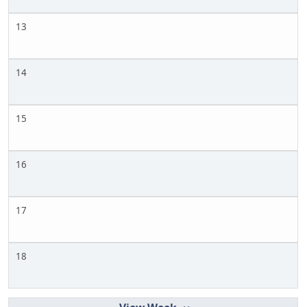
13
14
15
16
17
18