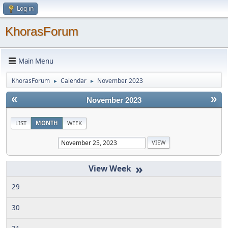
Log in
KhorasForum
Main Menu
KhorasForum
Calendar
November 2023
►
►
«
»
November 2023
LIST
MONTH
WEEK
»
29
30