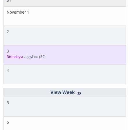
31
November 1
2
3
Birthdays:
ziggyboo
(39)
4
»
5
6