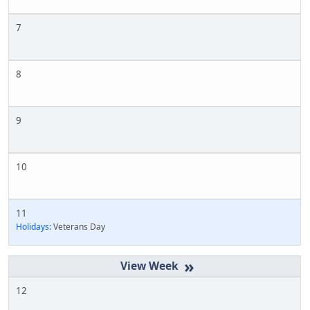
7
8
9
10
11
Holidays:
Veterans Day
»
12