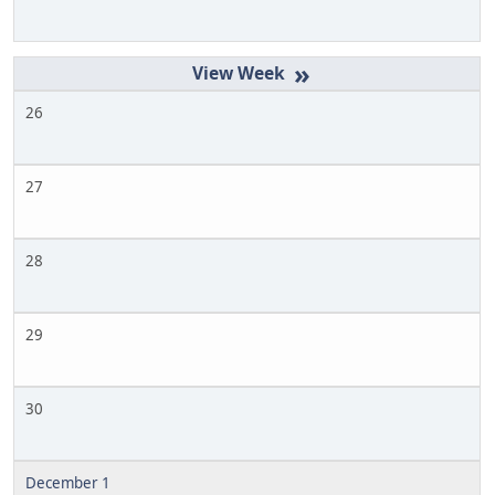
»
26
27
28
29
30
December 1