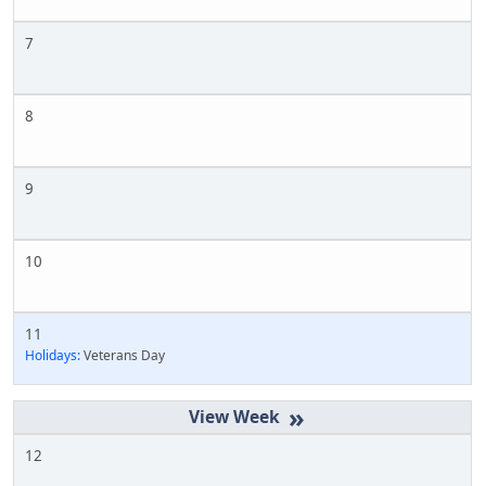
7
8
9
10
11
Holidays:
Veterans Day
»
12