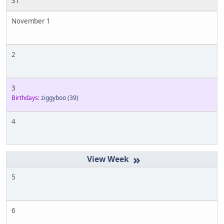
31
November 1
2
3
Birthdays:
ziggyboo
(39)
4
»
5
6