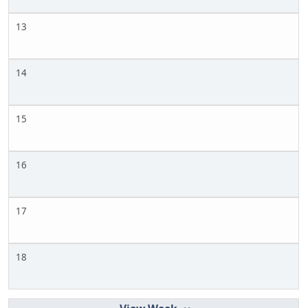
13
14
15
16
17
18