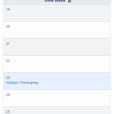
»
19
20
21
22
23
Holidays:
Thanksgiving
24
25