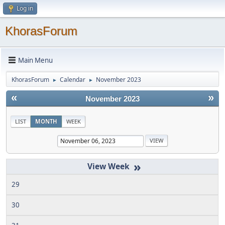
Log in
KhorasForum
Main Menu
KhorasForum
Calendar
November 2023
►
►
«
»
November 2023
LIST
MONTH
WEEK
»
29
30