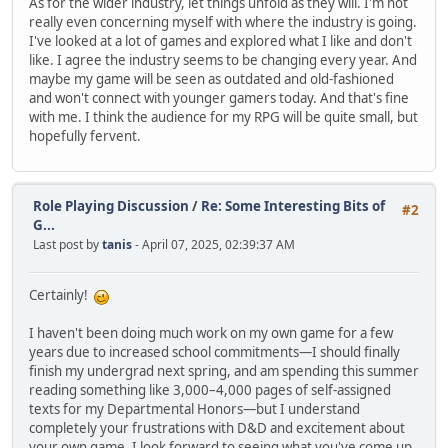
As for the wider industry, let things unfold as they will. I'm not
really even concerning myself with where the industry is going.
I've looked at a lot of games and explored what I like and don't
like. I agree the industry seems to be changing every year. And
maybe my game will be seen as outdated and old-fashioned
and won't connect with younger gamers today. And that's fine
with me. I think the audience for my RPG will be quite small, but
hopefully fervent.
Role Playing Discussion
/
Re: Some Interesting Bits of
#2
G...
Last post by
tanis
- April 07, 2025, 02:39:37 AM
Certainly!
I haven't been doing much work on my own game for a few
years due to increased school commitments—I should finally
finish my undergrad next spring, and am spending this summer
reading something like 3,000–4,000 pages of self-assigned
texts for my Departmental Honors—but I understand
completely your frustrations with D&D and excitement about
your own game. I look forward to seeing what you've come up