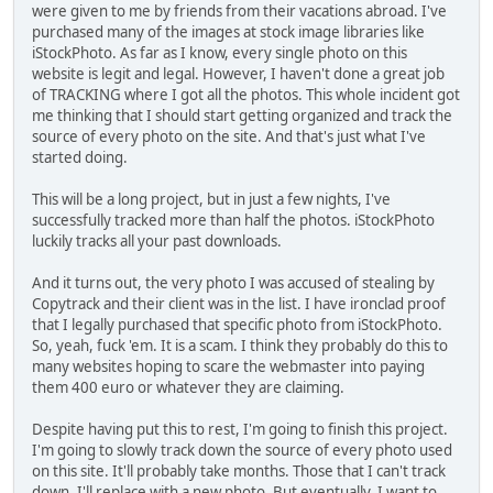
were given to me by friends from their vacations abroad. I've
purchased many of the images at stock image libraries like
iStockPhoto. As far as I know, every single photo on this
website is legit and legal. However, I haven't done a great job
of TRACKING where I got all the photos. This whole incident got
me thinking that I should start getting organized and track the
source of every photo on the site. And that's just what I've
started doing.
This will be a long project, but in just a few nights, I've
successfully tracked more than half the photos. iStockPhoto
luckily tracks all your past downloads.
And it turns out, the very photo I was accused of stealing by
Copytrack and their client was in the list. I have ironclad proof
that I legally purchased that specific photo from iStockPhoto.
So, yeah, fuck 'em. It is a scam. I think they probably do this to
many websites hoping to scare the webmaster into paying
them 400 euro or whatever they are claiming.
Despite having put this to rest, I'm going to finish this project.
I'm going to slowly track down the source of every photo used
on this site. It'll probably take months. Those that I can't track
down, I'll replace with a new photo. But eventually, I want to