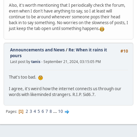
Also, it's worth mentioning that I periodically check the forum,
even when I don't have anything to say, so I at least will
continue to be around whenever someone pops their head
back in to say something. No worries on the slowness of posts, I
just keep the tab open until something happens.
Announcements and News
/
Re: When it rains it
#10
pours
Last post by
tanis
- September 21, 2024, 03:15:05 PM
That's too bad.
I agree, it's weird how the internet connects us through our
words with likeminded strangers. R.I.P. Sid6.7.
2
3
4
5
6
7
8
...
10
Pages
1