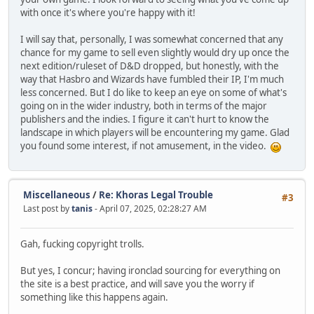
with once it's where you're happy with it!
I will say that, personally, I was somewhat concerned that any
chance for my game to sell even slightly would dry up once the
next edition/ruleset of D&D dropped, but honestly, with the
way that Hasbro and Wizards have fumbled their IP, I'm much
less concerned. But I do like to keep an eye on some of what's
going on in the wider industry, both in terms of the major
publishers and the indies. I figure it can't hurt to know the
landscape in which players will be encountering my game. Glad
you found some interest, if not amusement, in the video.
Miscellaneous
/
Re: Khoras Legal Trouble
#3
Last post by
tanis
- April 07, 2025, 02:28:27 AM
Gah, fucking copyright trolls.
But yes, I concur; having ironclad sourcing for everything on
the site is a best practice, and will save you the worry if
something like this happens again.