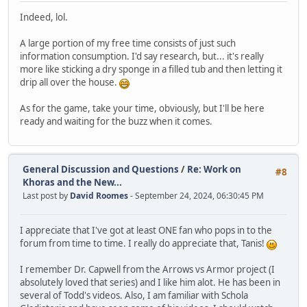
Indeed, lol.
A large portion of my free time consists of just such
information consumption. I'd say research, but... it's really
more like sticking a dry sponge in a filled tub and then letting it
drip all over the house.
As for the game, take your time, obviously, but I'll be here
ready and waiting for the buzz when it comes.
General Discussion and Questions
/
Re: Work on
#8
Khoras and the New...
Last post by
David Roomes
- September 24, 2024, 06:30:45 PM
I appreciate that I've got at least ONE fan who pops in to the
forum from time to time. I really do appreciate that, Tanis!
I remember Dr. Capwell from the Arrows vs Armor project (I
absolutely loved that series) and I like him alot. He has been in
several of Todd's videos. Also, I am familiar with Schola