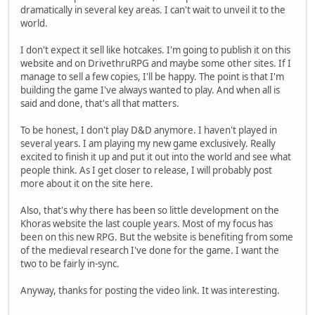
dramatically in several key areas. I can't wait to unveil it to the
world.
I don't expect it sell like hotcakes. I'm going to publish it on this
website and on DrivethruRPG and maybe some other sites. If I
manage to sell a few copies, I'll be happy. The point is that I'm
building the game I've always wanted to play. And when all is
said and done, that's all that matters.
To be honest, I don't play D&D anymore. I haven't played in
several years. I am playing my new game exclusively. Really
excited to finish it up and put it out into the world and see what
people think. As I get closer to release, I will probably post
more about it on the site here.
Also, that's why there has been so little development on the
Khoras website the last couple years. Most of my focus has
been on this new RPG. But the website is benefiting from some
of the medieval research I've done for the game. I want the
two to be fairly in-sync.
Anyway, thanks for posting the video link. It was interesting.