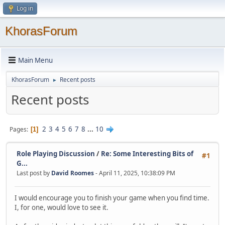
Log in
KhorasForum
Main Menu
KhorasForum
Recent posts
►
Recent posts
2
3
4
5
6
7
8
...
10
Pages
1
Role Playing Discussion
/
Re: Some Interesting Bits of
#1
G...
Last post by
David Roomes
- April 11, 2025, 10:38:09 PM
I would encourage you to finish your game when you find time.
I, for one, would love to see it.