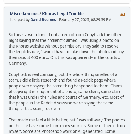
Miscellaneous
/
Khoras Legal Trouble
#4
Last post by
David Roomes
- February 27, 2025, 08:29:39 PM
So this is a weird one. I got an email from Copytrack the other
night saying that their "client" claimed I was using a photo on
the Khoras website without permission. They said to resolve
the legal dispute, I would have to take down the photo and pay
them about 400 euro. Oh, this was apparently in the courts of
Germany.
Copytrack is real company, but the whole thing smelled of a
scam. I did a little research and found a Reddit page where
people were saying the same thing happened to them. Claims
of copyright infringement of a photo, same client, same claim
that it was under the rules and courts of Germany, etc. Most of
the people in the Reddit discussion were saying the same
thing... "it's a scam, fuck 'em".
That made me feel a little better, but I was still wary. The photos
on the site have come from many sources. Some of them I took
myself. Some are Photoshop work or AI generated. Some