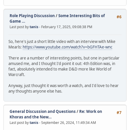
Role Playing Discussion
/
Some Interesting Bits of
#6
Game ...
Last post by
tanis
- February 17, 2025, 09:08:38 PM
So, here's just a short little video with an interview with Mike
Mearls:
https://www.youtube.com/watch?v=bGFHTAe-wnc
There are a number of interesting points, but one in particular
amused me, and I thought I'd point it out: 4th Edition was, in
fact, absolutely intended to make D&D more like World of
Warcraft.
Anyway, just thought it was worth a watch, and I'd love to hear
any thoughts anyone else has.
General Discussion and Questions
/
Re: Work on
#7
Khoras and the New...
Last post by
tanis
- September 26, 2024, 11:49:34 AM