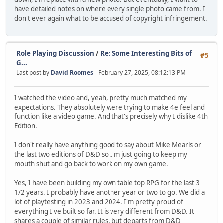
have detailed notes on where every single photo came from. I
don't ever again what to be accused of copyright infringement.
Role Playing Discussion
/
Re: Some Interesting Bits of
#5
G...
Last post by
David Roomes
- February 27, 2025, 08:12:13 PM
I watched the video and, yeah, pretty much matched my
expectations. They absolutely were trying to make 4e feel and
function like a video game. And that's precisely why I dislike 4th
Edition.
I don't really have anything good to say about Mike Mearls or
the last two editions of D&D so I'm just going to keep my
mouth shut and go back to work on my own game.
Yes, I have been building my own table top RPG for the last 3
1/2 years. I probably have another year or two to go. We did a
lot of playtesting in 2023 and 2024. I'm pretty proud of
everything I've built so far. It is very different from D&D. It
shares a couple of similar rules, but departs from D&D