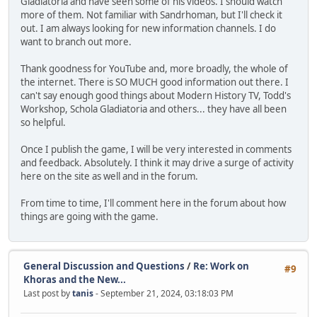
Gladiatoria and have seen some of his videos. I should watch
more of them. Not familiar with Sandrhoman, but I'll check it
out. I am always looking for new information channels. I do
want to branch out more.
Thank goodness for YouTube and, more broadly, the whole of
the internet. There is SO MUCH good information out there. I
can't say enough good things about Modern History TV, Todd's
Workshop, Schola Gladiatoria and others... they have all been
so helpful.
Once I publish the game, I will be very interested in comments
and feedback. Absolutely. I think it may drive a surge of activity
here on the site as well and in the forum.
From time to time, I'll comment here in the forum about how
things are going with the game.
General Discussion and Questions
/
Re: Work on
#9
Khoras and the New...
Last post by
tanis
- September 21, 2024, 03:18:03 PM