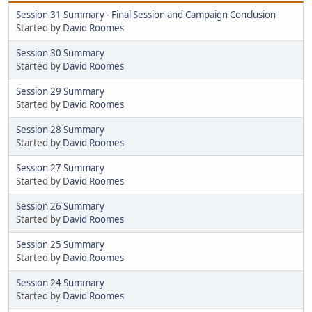
Session 31 Summary - Final Session and Campaign Conclusion
Started by
David Roomes
Session 30 Summary
Started by
David Roomes
Session 29 Summary
Started by
David Roomes
Session 28 Summary
Started by
David Roomes
Session 27 Summary
Started by
David Roomes
Session 26 Summary
Started by
David Roomes
Session 25 Summary
Started by
David Roomes
Session 24 Summary
Started by
David Roomes