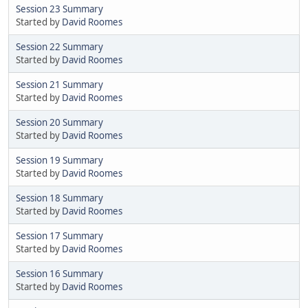
Session 23 Summary
Started by
David Roomes
Session 22 Summary
Started by
David Roomes
Session 21 Summary
Started by
David Roomes
Session 20 Summary
Started by
David Roomes
Session 19 Summary
Started by
David Roomes
Session 18 Summary
Started by
David Roomes
Session 17 Summary
Started by
David Roomes
Session 16 Summary
Started by
David Roomes