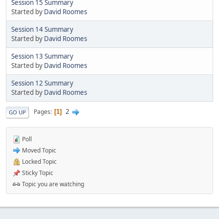
Session 15 Summary
Started by
David Roomes
Session 14 Summary
Started by
David Roomes
Session 13 Summary
Started by
David Roomes
Session 12 Summary
Started by
David Roomes
2
Pages
1
GO UP
Poll
Moved Topic
Locked Topic
Sticky Topic
Topic you are watching