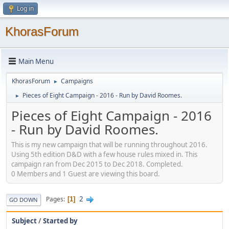
Log in
KhorasForum
Main Menu
KhorasForum
Campaigns
►
Pieces of Eight Campaign - 2016 - Run by David Roomes.
►
Pieces of Eight Campaign - 2016
- Run by David Roomes.
This is my new campaign that will be running throughout 2016.
Using 5th edition D&D with a few house rules mixed in. This
campaign ran from Dec 2015 to Dec 2018. Completed.
0 Members and 1 Guest are viewing this board.
2
Pages
1
GO DOWN
Subject
/
Started by