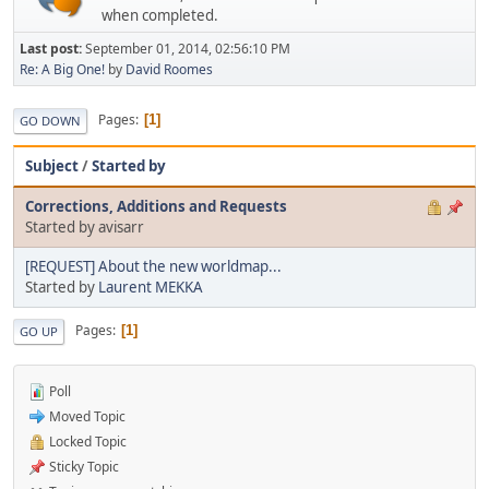
when completed.
Last post:
September 01, 2014, 02:56:10 PM
Re: A Big One!
by
David Roomes
Pages
1
GO DOWN
Subject
/
Started by
Corrections, Additions and Requests
Started by avisarr
[REQUEST] About the new worldmap...
Started by
Laurent MEKKA
Pages
1
GO UP
Poll
Moved Topic
Locked Topic
Sticky Topic