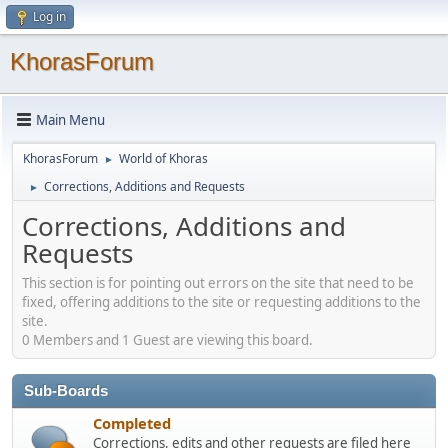
Log in
KhorasForum
Main Menu
KhorasForum
World of Khoras
►
Corrections, Additions and Requests
►
Corrections, Additions and
Requests
This section is for pointing out errors on the site that need to be
fixed, offering additions to the site or requesting additions to the
site.
0 Members and 1 Guest are viewing this board.
Sub-Boards
Completed
Corrections, edits and other requests are filed here