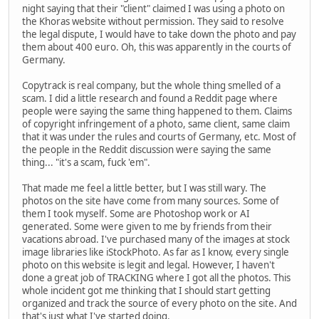
night saying that their "client" claimed I was using a photo on
the Khoras website without permission. They said to resolve
the legal dispute, I would have to take down the photo and pay
them about 400 euro. Oh, this was apparently in the courts of
Germany.
Copytrack is real company, but the whole thing smelled of a
scam. I did a little research and found a Reddit page where
people were saying the same thing happened to them. Claims
of copyright infringement of a photo, same client, same claim
that it was under the rules and courts of Germany, etc. Most of
the people in the Reddit discussion were saying the same
thing... "it's a scam, fuck 'em".
That made me feel a little better, but I was still wary. The
photos on the site have come from many sources. Some of
them I took myself. Some are Photoshop work or AI
generated. Some were given to me by friends from their
vacations abroad. I've purchased many of the images at stock
image libraries like iStockPhoto. As far as I know, every single
photo on this website is legit and legal. However, I haven't
done a great job of TRACKING where I got all the photos. This
whole incident got me thinking that I should start getting
organized and track the source of every photo on the site. And
that's just what I've started doing.