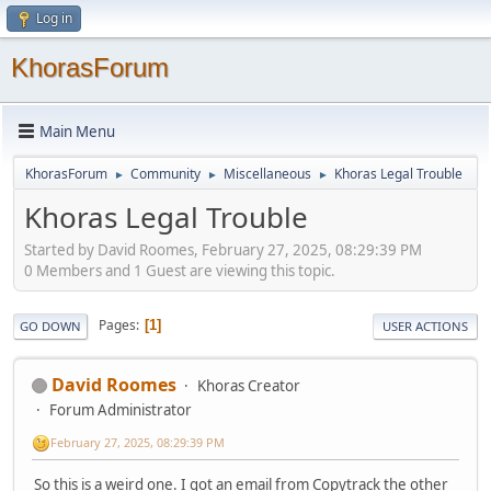
Log in
KhorasForum
Main Menu
KhorasForum
Community
Miscellaneous
Khoras Legal Trouble
►
►
►
Khoras Legal Trouble
Started by David Roomes, February 27, 2025, 08:29:39 PM
0 Members and 1 Guest are viewing this topic.
Pages
1
GO DOWN
USER ACTIONS
David Roomes
Khoras Creator
Forum Administrator
February 27, 2025, 08:29:39 PM
So this is a weird one. I got an email from Copytrack the other