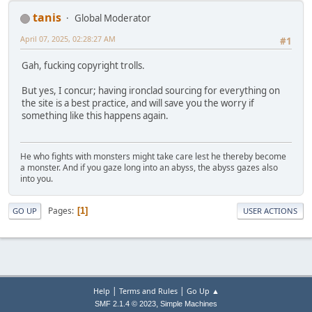
tanis
Global Moderator
April 07, 2025, 02:28:27 AM
#1
Gah, fucking copyright trolls.
But yes, I concur; having ironclad sourcing for everything on
the site is a best practice, and will save you the worry if
something like this happens again.
He who fights with monsters might take care lest he thereby become
a monster. And if you gaze long into an abyss, the abyss gazes also
into you.
Pages
1
GO UP
USER ACTIONS
|
|
Help
Terms and Rules
Go Up ▲
,
SMF 2.1.4 © 2023
Simple Machines