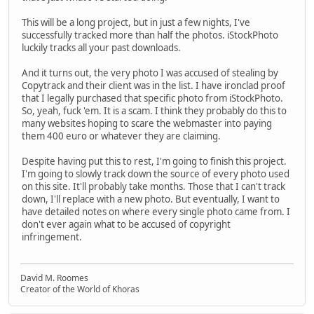
This will be a long project, but in just a few nights, I've
successfully tracked more than half the photos. iStockPhoto
luckily tracks all your past downloads.
And it turns out, the very photo I was accused of stealing by
Copytrack and their client was in the list. I have ironclad proof
that I legally purchased that specific photo from iStockPhoto.
So, yeah, fuck 'em. It is a scam. I think they probably do this to
many websites hoping to scare the webmaster into paying
them 400 euro or whatever they are claiming.
Despite having put this to rest, I'm going to finish this project.
I'm going to slowly track down the source of every photo used
on this site. It'll probably take months. Those that I can't track
down, I'll replace with a new photo. But eventually, I want to
have detailed notes on where every single photo came from. I
don't ever again what to be accused of copyright
infringement.
David M. Roomes
Creator of the World of Khoras