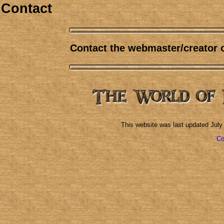
Contact
Contact the webmaster/creator 
This website was last updated
July
Co