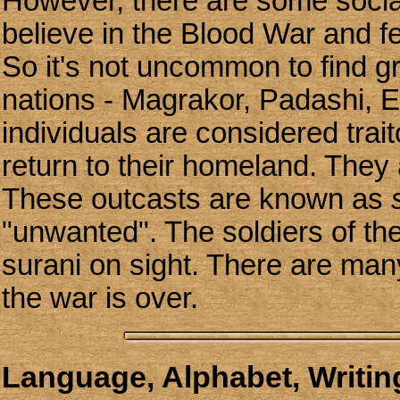
However, there are some socia
believe in the Blood War and fe
So it's not uncommon to find gr
nations - Magrakor, Padashi, E
individuals are considered tra
return to their homeland. They 
These outcasts are known as
"unwanted". The soldiers of th
surani on sight. There are ma
the war is over.
Language, Alphabet, Writing