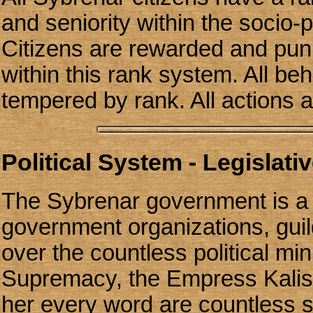
and seniority within the socio-po
Citizens are rewarded and pu
within this rank system. All be
tempered by rank. All actions 
Political System - Legislativ
The Sybrenar government is a 
government organizations, guild
over the countless political min
Supremacy, the Empress Kalish
her every word are countless 