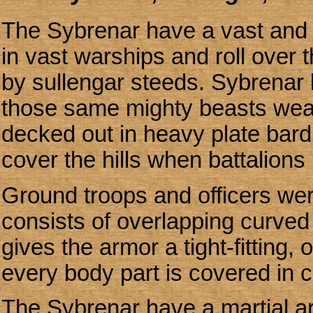
The Sybrenar have a vast and p
in vast warships and roll over
by sullengar steeds. Sybrenar 
those same mighty beasts weari
decked out in heavy plate bar
cover the hills when battalion
Ground troops and officers were
consists of overlapping curved 
gives the armor a tight-fitting,
every body part is covered in 
The Sybrenar have a martial ar