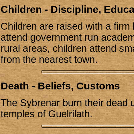
Children - Discipline, Educ
Children are raised with a firm 
attend government run academi
rural areas, children attend sm
from the nearest town.
Death - Beliefs, Customs
The Sybrenar burn their dead u
temples of Guelrilath.