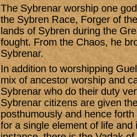
The Sybrenar worship one go
the Sybren Race, Forger of the
lands of Sybren during the Gr
fought. From the Chaos, he brou
Sybrenar.
In addition to worshipping Guel
mix of ancestor worship and ca
Sybrenar who do their duty very
Sybrenar citizens are given th
posthumously and hence forth 
for a single element of life and
instance, there is the Vadak of 