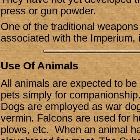
press or gun powder.
One of the traditional weapons 
associated with the Imperium, 
Use Of Animals
All animals are expected to be
pets simply for companionship. R
Dogs are employed as war dog
vermin. Falcons are used for h
plows, etc. When an animal has 