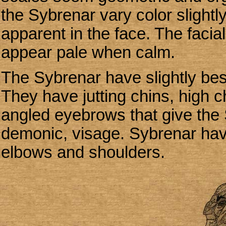
the Sybrenar vary color slightl
apparent in the face. The facia
appear pale when calm.
The Sybrenar have slightly best
They have jutting chins, high 
angled eyebrows that give the 
demonic, visage. Sybrenar hav
elbows and shoulders.