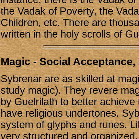
the Vadak of Poverty, the Vada
Children, etc. There are thous
written in the holy scrolls of Gue
Magic - Social Acceptance, 
Sybrenar are as skilled at mag
study magic). They revere magi
by Guelrilath to better achieve
have religious undertones. Sy
system of glyphs and runes. Li
very structured and organized.