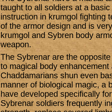
taught to all soldiers at a basi
instruction in krumgol fightin
of the armor design and is very
krumgol and Sybren body armor
weapon.
The Sybrenar are the opposite
to magical body enhancement a
Chaddamarians shun even basic 
manner of biological magic, a
have developed specifically fo
Sybrenar soldiers frequently ing