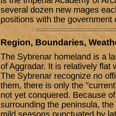
is the Imperial Academy of Arc
several dozen new mages each 
positions with the government 
Region, Boundaries, Weathe
The Sybrenar homeland is a la
of Aggradar. It is relatively fla
The Sybrenar recognize no offici
them, there is only the "current"
not yet conquered. Because of
surrounding the peninsula, th
mild seasons punctuated by l