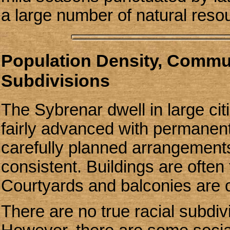
a large number of natural res
Population Density, Communi
Subdivisions
The Sybrenar dwell in large cit
fairly advanced with permanent
carefully planned arrangements
consistent. Buildings are often f
Courtyards and balconies are
There are no true racial subdiv