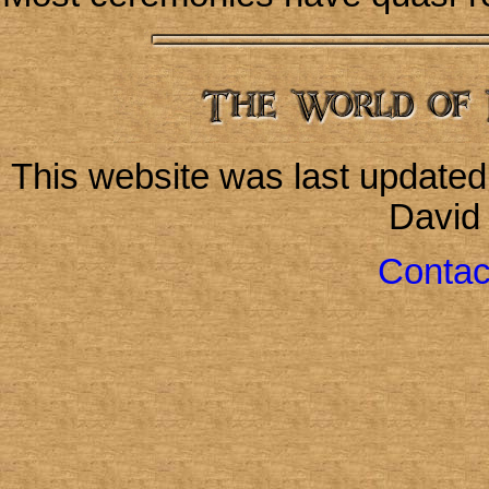
This website was last update
David
Contac