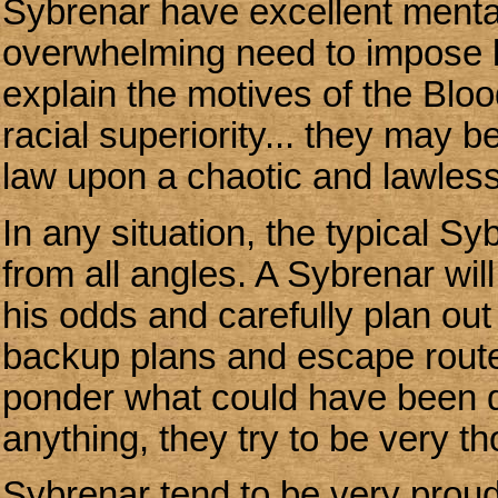
Sybrenar have excellent mental
overwhelming need to impose l
explain the motives of the Blo
racial superiority... they may 
law upon a chaotic and lawless
In any situation, the typical Sy
from all angles. A Sybrenar wil
his odds and carefully plan out
backup plans and escape routes
ponder what could have been 
anything, they try to be very t
Sybrenar tend to be very proud