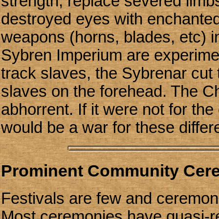
strength, replace severed limb
destroyed eyes with enchanted
weapons (horns, blades, etc) in
Sybren Imperium are experimen
track slaves, the Sybrenar cut
slaves on the forehead. The C
abhorrent. If it were not for th
would be a war for these differ
Prominent Community Cer
Festivals are few and ceremoni
Most ceremonies have quasi-rel