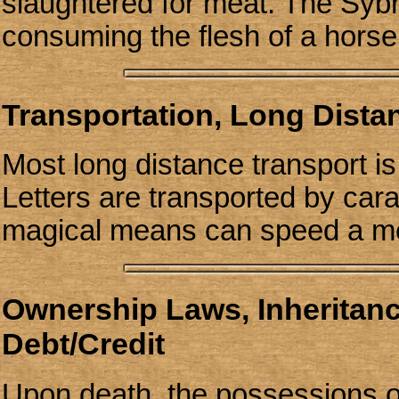
slaughtered for meat. The Syb
consuming the flesh of a horse,
Transportation, Long Dist
Most long distance transport i
Letters are transported by cara
magical means can speed a me
Ownership Laws, Inheritan
Debt/Credit
Upon death, the possessions of