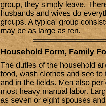
group, they simply leave. The
husbands and wives do everythi
groups. A typical group consis
may be as large as ten.
Household Form, Family F
The duties of the household a
food, wash clothes and see to 
and in the fields. Men also pe
most heavy manual labor. Large
as seven or eight spouses and