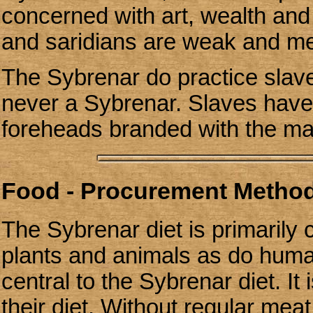
concerned with art, wealth and 
and saridians are weak and me
The Sybrenar do practice slave
never a Sybrenar. Slaves have 
foreheads branded with the mar
Food - Procurement Methods
The Sybrenar diet is primarily c
plants and animals as do huma
central to the Sybrenar diet. It
their diet. Without regular me