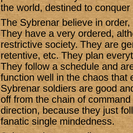
the world, destined to conquer
The Sybrenar believe in order, e
They have a very ordered, al
restrictive society. They are g
retentive, etc. They plan everyt
They follow a schedule and are
function well in the chaos tha
Sybrenar soldiers are good and
off from the chain of command o
direction, because they just foll
fanatic single mindedness.