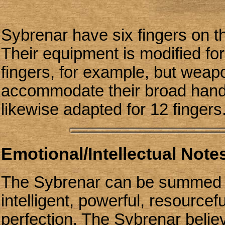
Sybrenar have six fingers on th
Their equipment is modified for
fingers, for example, but weap
accommodate their broad hand
likewise adapted for 12 fingers
Emotional/Intellectual Notes
The Sybrenar can be summed u
intelligent, powerful, resourcef
perfection. The Sybrenar belie