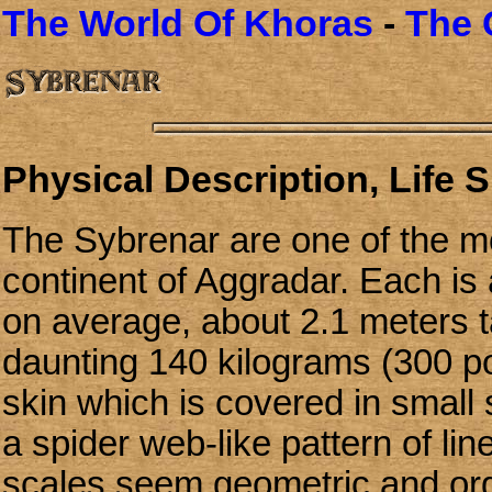
The World Of Khoras
-
The 
Physical Description, Life 
The Sybrenar are one of the mo
continent of Aggradar. Each is
on average, about 2.1 meters ta
daunting 140 kilograms (300 po
skin which is covered in small
a spider web-like pattern of lin
scales seem geometric and org