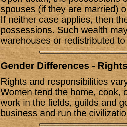
spouses (if they are married) or
If neither case applies, then t
possessions. Such wealth may
warehouses or redistributed t
Gender Differences - Rights
Rights and responsibilities var
Women tend the home, cook, cl
work in the fields, guilds and
business and run the civilizati