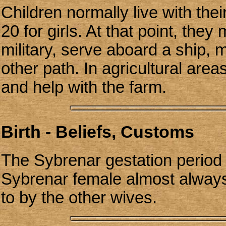
Children normally live with thei
20 for girls. At that point, they
military, serve aboard a ship, 
other path. In agricultural area
and help with the farm.
Birth - Beliefs, Customs
The Sybrenar gestation period
Sybrenar female almost always
to by the other wives.