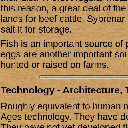
this reason, a great deal of the
lands for beef cattle. Sybrenar
salt it for storage.
Fish is an important source of 
eggs are another important sou
hunted or raised on farms.
Technology - Architecture,
Roughly equivalent to human 
Ages technology. They have de
They have not yet developed t