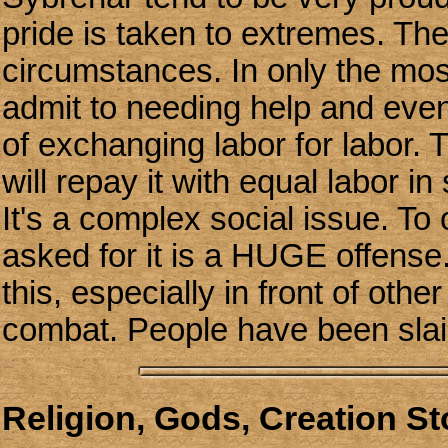
pride is taken to extremes. They
circumstances. In only the mos
admit to needing help and even 
of exchanging labor for labor. T
will repay it with equal labor 
It's a complex social issue. To
asked for it is a HUGE offense. 
this, especially in front of othe
combat. People have been slain 
Religion, Gods, Creation S