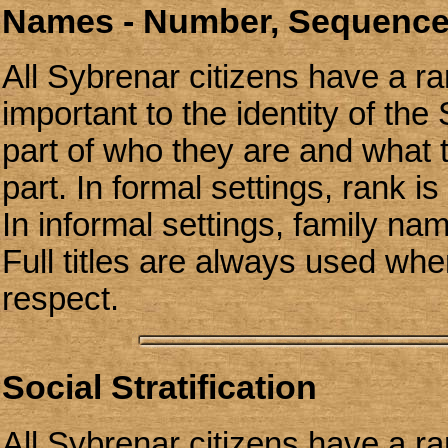
Names - Number, Sequence
All Sybrenar citizens have a ra
important to the identity of the
part of who they are and what
part. In formal settings, rank i
In informal settings, family n
Full titles are always used wh
respect.
Social Stratification
All Sybrenar citizens have a ra