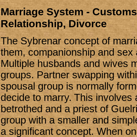
Marriage System - Customs,
Relationship, Divorce
The Sybrenar concept of marria
them, companionship and sex 
Multiple husbands and wives 
groups. Partner swapping withi
spousal group is normally for
decide to marry. This involves
betrothed and a priest of Guelr
group with a smaller and simpl
a significant concept. When o