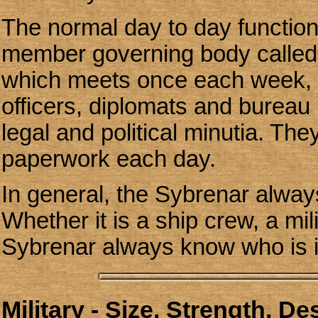
The normal day to day function
member governing body called t
which meets once each week, co
officers, diplomats and bureau
legal and political minutia. Th
paperwork each day.
In general, the Sybrenar always
Whether it is a ship crew, a mil
Sybrenar always know who is i
Military - Size, Strength, D