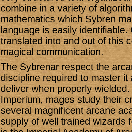
combine in a variety of algorit
mathematics which Sybren mag
language is easily identifiabl
translated into and out of this co
magical communication.
The Sybrenar respect the arcane
discipline required to master it
deliver when properly wielded.
Imperium, mages study their cr
several magnificent arcane ac
supply of well trained wizards