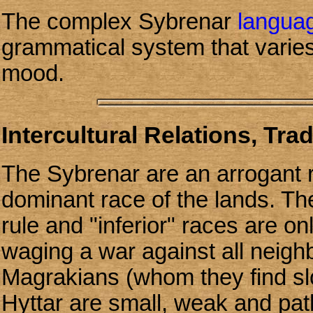
The complex Sybrenar
langua
grammatical system that varie
mood.
Intercultural Relations, Tra
The Sybrenar are an arrogant 
dominant race of the lands. The
rule and "inferior" races are onl
waging a war against all neighb
Magrakians (whom they find slo
Hyttar are small, weak and pa