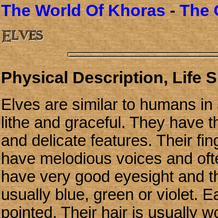
The World Of Khoras
-
The 
Physical Description, Life 
Elves are similar to humans in
lithe and graceful. They have t
and delicate features. Their fi
have melodious voices and ofte
have very good eyesight and th
usually blue, green or violet. 
pointed. Their hair is usually 