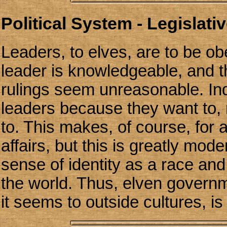
Political System - Legislativ
Leaders, to elves, are to be o
leader is knowledgeable, and t
rulings seem unreasonable. Ind
leaders because they want to,
to. This makes, of course, for a 
affairs, but this is greatly mod
sense of identity as a race and
the world. Thus, elven govern
it seems to outside cultures, is