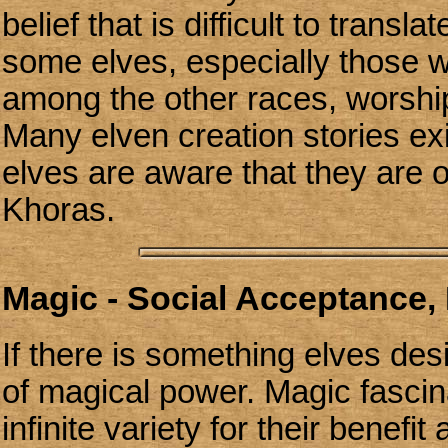
belief that is difficult to transl
some elves, especially those wh
among the other races, worship
Many elven creation stories exi
elves are aware that they are 
Khoras.
Magic - Social Acceptance, 
If there is something elves des
of magical power. Magic fascin
infinite variety for their benef