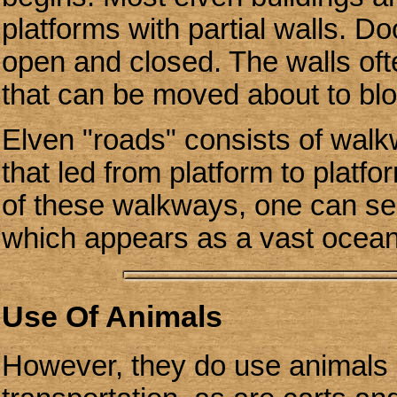
platforms with partial walls. D
open and closed. The walls ofte
that can be moved about to blo
Elven "roads" consists of wal
that led from platform to plat
of these walkways, one can see
which appears as a vast ocean 
Use Of Animals
However, they do use animals 