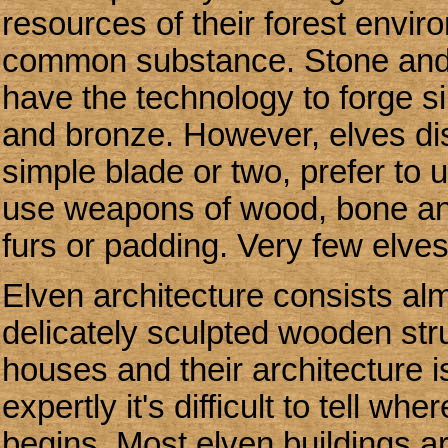
resources of their forest envir
common substance. Stone and 
have the technology to forge s
and bronze. However, elves dis
simple blade or two, prefer to u
use weapons of wood, bone and 
furs or padding. Very few elves
Elven architecture consists almo
delicately sculpted wooden struc
houses and their architecture i
expertly it's difficult to tell 
begins. Most elven buildings a