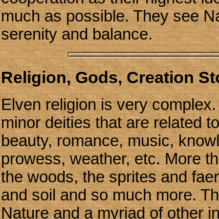
much as possible. They see Na
serenity and balance.
Religion, Gods, Creation S
Elven religion is very complex.
minor deities that are related to
beauty, romance, music, knowled
prowess, weather, etc. More tha
the woods, the sprites and faer
and soil and so much more. The
Nature and a myriad of other in