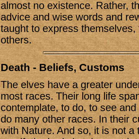
almost no existence. Rather, t
advice and wise words and rew
taught to express themselves, 
others.
Death - Beliefs, Customs
The elves have a greater under
most races. Their long life sp
contemplate, to do, to see and
do many other races. In their c
with Nature. And so, it is not a