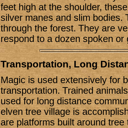
feet high at the shoulder, thes
silver manes and slim bodies. T
through the forest. They are ver
respond to a dozen spoken or
Transportation, Long Dist
Magic is used extensively for
transportation. Trained animals
used for long distance communi
elven tree village is accompli
are platforms built around tre