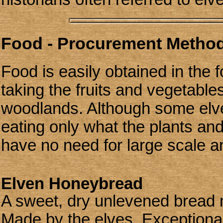
Food - Procurement Methods
Food is easily obtained in the f
taking the fruits and vegetable
woodlands. Although some elve
eating only what the plants and
have no need for large scale a
Elven Honeybread
A sweet, dry unlevened bread
Made by the elves. Exceptionally