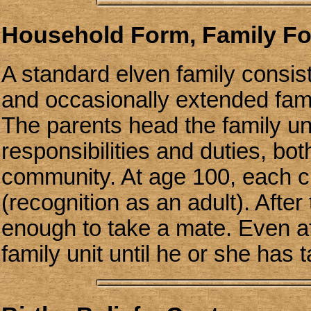
Household Form, Family F
A standard elven family consis
and occasionally extended famil
The parents head the family uni
responsibilities and duties, bot
community. At age 100, each ch
(recognition as an adult). After
enough to take a mate. Even aft
family unit until he or she has 