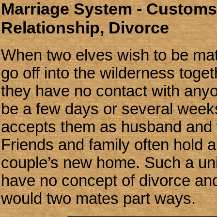
Marriage System - Customs,
Relationship, Divorce
When two elves wish to be mat
go off into the wilderness toget
they have no contact with any
be a few days or several week
accepts them as husband and w
Friends and family often hold a 
couple’s new home. Such a unio
have no concept of divorce and
would two mates part ways.