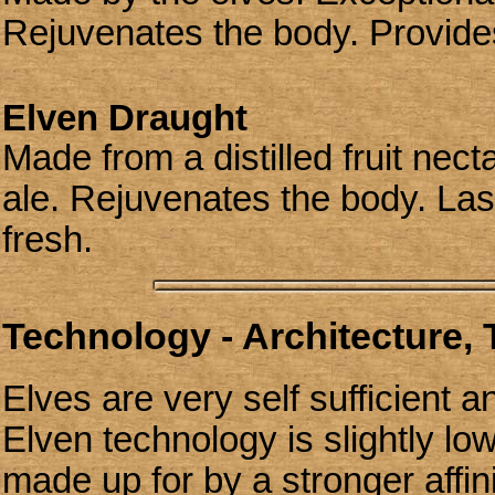
Rejuvenates the body. Provide
Elven Draught
Made from a distilled fruit nect
ale. Rejuvenates the body. Las
fresh.
Technology - Architecture,
Elves are very self sufficient an
Elven technology is slightly lo
made up for by a stronger affini