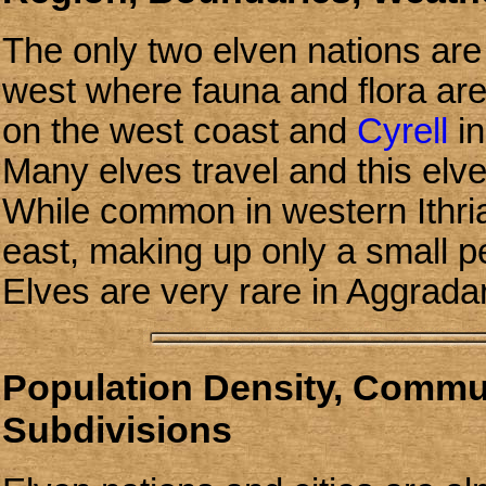
The only two elven nations are 
west where fauna and flora ar
on the west coast and
Cyrell
in
Many elves travel and this elve
While common in western Ithri
east, making up only a small p
Elves are very rare in Aggrada
Population Density, Communi
Subdivisions