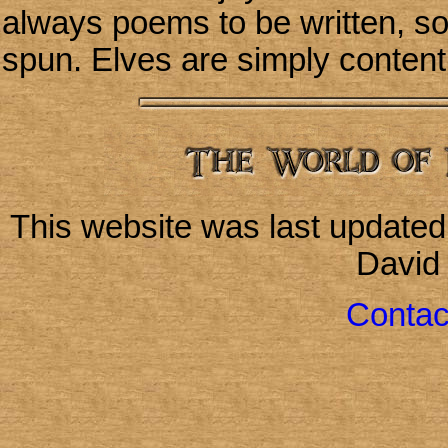
always poems to be written, so
spun. Elves are simply content t
This website was last update
David
Contac