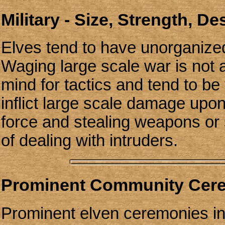
Military - Size, Strength, D
Elves tend to have unorganized
Waging large scale war is not 
mind for tactics and tend to be
inflict large scale damage up
force and stealing weapons or
of dealing with intruders.
Prominent Community Cer
Prominent elven ceremonies in