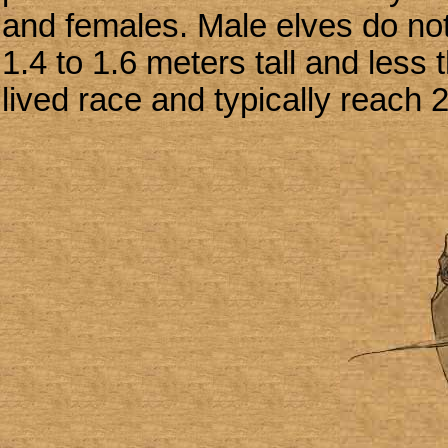
and females. Male elves do not 
1.4 to 1.6 meters tall and less
lived race and typically reach 