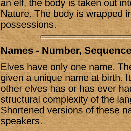
an elf, the body is taken out i
Nature. The body is wrapped in
possessions.
Names - Number, Sequence
Elves have only one name. The
given a unique name at birth. It
other elves has or has ever had
structural complexity of the l
Shortened versions of these n
speakers.