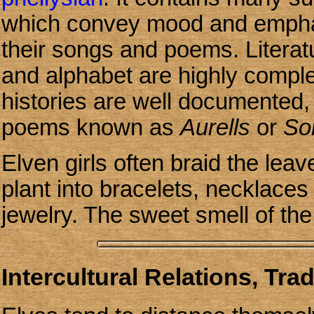
which convey mood and emphasi
their songs and poems. Literat
and alphabet are highly complex 
histories are well documented,
poems known as
Aurells
or
So
Elven girls often braid the lea
plant into bracelets, necklaces a
jewelry. The sweet smell of the
Intercultural Relations, Tra