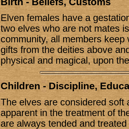
Birth - Beliefs, Customs
Elven females have a gestation
two elves who are not mates is
community, all members keep wi
gifts from the deities above an
physical and magical, upon th
Children - Discipline, Educ
The elves are considered soft 
apparent in the treatment of th
are always tended and treated 