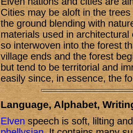
Elven nations and cities are al
Cities may be aloft in the tree
the ground blending with natu
materials used in architectural 
so interwoven into the forest tha
village ends and the forest be
but tend to be territorial and 
easily since, in essence, the fo
Language, Alphabet, Writing
Elven
speech is soft, lilting an
phellysian
. It contains many sub