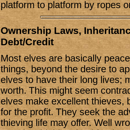
platform to platform by ropes o
Ownership Laws, Inheritan
Debt/Credit
Most elves are basically peacef
things, beyond the desire to app
elves to have their long lives; m
worth. This might seem contradi
elves make excellent thieves, bu
for the profit. They seek the a
thieving life may offer. Well wr