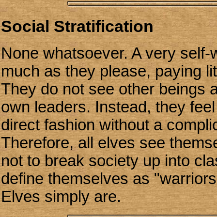
Social Stratification
None whatsoever. A very self-wi
much as they please, paying litt
They do not see other beings as
own leaders. Instead, they feel
direct fashion without a compli
Therefore, all elves see thems
not to break society up into cla
define themselves as "warriors
Elves simply are.