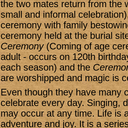
the two mates return from the w
small and informal celebration),
ceremony with family bestowing 
ceremony held at the burial sit
Ceremony
(Coming of age cere
adult - occurs on 120th birthda
each season) and the
Ceremon
are worshipped and magic is c
Even though they have many c
celebrate every day. Singing,
may occur at any time. Life is a
adventure and joy. It is a serie