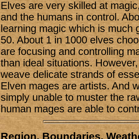
Elves are very skilled at magi
and the humans in control. Abou
learning magic which is much 
50. About 1 in 1000 elves choo
are focusing and controlling ma
than ideal situations. However
weave delicate strands of essen
Elven mages are artists. And wh
simply unable to muster the ra
human mages are able to contr
Region, Boundaries, Weathe