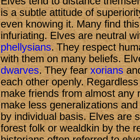
Elves tend to distance themsel
is a subtle attitude of superior
even knowing it. Many find thi
infuriating. Elves are neutral 
phellysians
. They respect hum
with them on many beliefs. Elv
dwarves
. They fear
xorians
an
each other openly. Regardless 
make friends from almost any r
make less generalizations and 
by individual basis. Elves are 
forest folk or wealdkin by the r
historians often referred to el