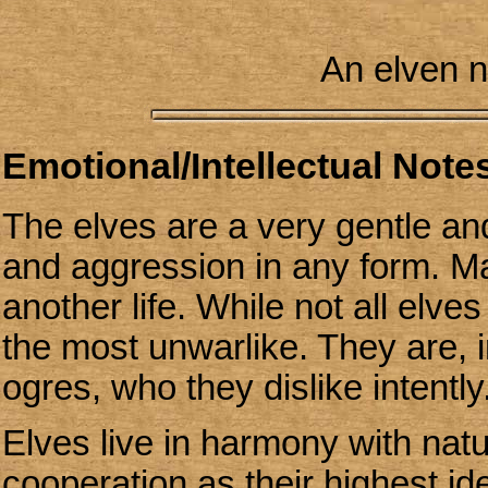
An elven n
Emotional/Intellectual Notes
The elves are a very gentle an
and aggression in any form. Ma
another life. While not all elve
the most unwarlike. They are, 
ogres, who they dislike intently
Elves live in harmony with nat
cooperation as their highest ide