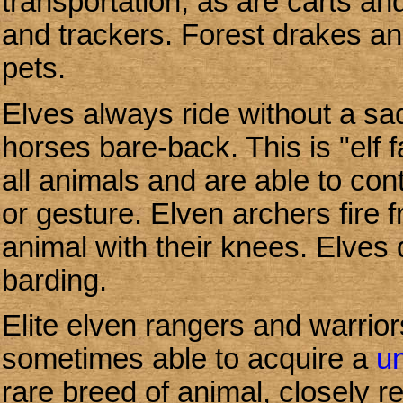
transportation, as are carts 
and trackers. Forest drakes an
pets.
Elves always ride without a sadd
horses bare-back. This is "elf f
all animals and are able to con
or gesture. Elven archers fire 
animal with their knees. Elves
barding.
Elite elven rangers and warri
sometimes able to acquire a
u
rare breed of animal, closely re