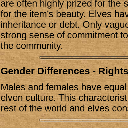
are often highly prized for the 
for the item’s beauty. Elves h
inheritance or debt. Only vagu
strong sense of commitment to
the community.
Gender Differences - Rights
Males and females have equal ri
elven culture. This characteris
rest of the world and elves cons