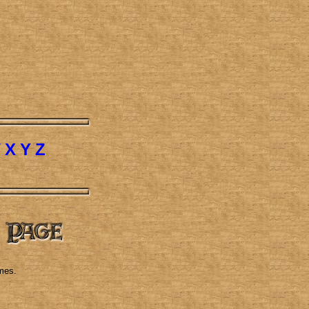
W
X
Y
Z
mes.