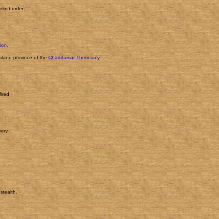
helm border.
tion
.
island province of the
Chaddamar Theocracy
.
ired.
ery.
stealth.