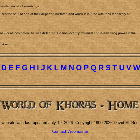
stribution of all knowledge.
ses the soul of one of their departed brethren and which is in tune with their repository of
.
or 2 centuries before he was defeated. He has recently returned and is amassing power in the
n Avar.
D
E
F
G
H
I
J
K
L
M
N
O
P
Q
R
S
T
U
V
s website was last updated
July 19, 2026
. Copyright 1990-2026 David M. Roo
Contact Webmaster