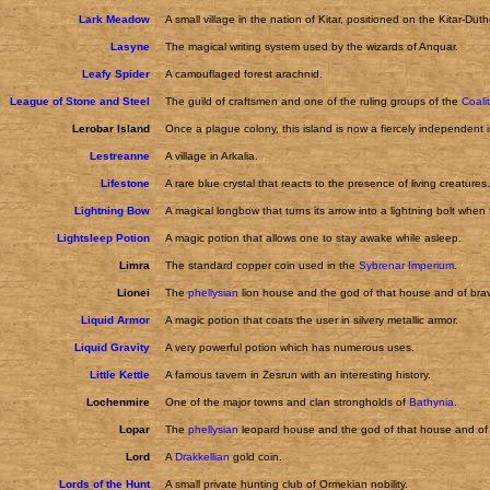
Lark Meadow
A small village in the nation of Kitar, positioned on the Kitar-Dut
Lasyne
The magical writing system used by the wizards of Anquar.
Leafy Spider
A camouflaged forest arachnid.
League of Stone and Steel
The guild of craftsmen and one of the ruling groups of the
Coali
Lerobar Island
Once a plague colony, this island is now a fiercely independent 
Lestreanne
A village in Arkalia.
Lifestone
A rare blue crystal that reacts to the presence of living creatures.
Lightning Bow
A magical longbow that turns its arrow into a lightning bolt when f
Lightsleep Potion
A magic potion that allows one to stay awake while asleep.
Limra
The standard copper coin used in the
Sybrenar Imperium
.
Lionei
The
phellysian
lion house and the god of that house and of brav
Liquid Armor
A magic potion that coats the user in silvery metallic armor.
Liquid Gravity
A very powerful potion which has numerous uses.
Little Kettle
A famous tavern in Zesrun with an interesting history.
Lochenmire
One of the major towns and clan strongholds of
Bathynia
.
Lopar
The
phellysian
leopard house and the god of that house and of 
Lord
A
Drakkellian
gold coin.
Lords of the Hunt
A small private hunting club of Ormekian nobility.