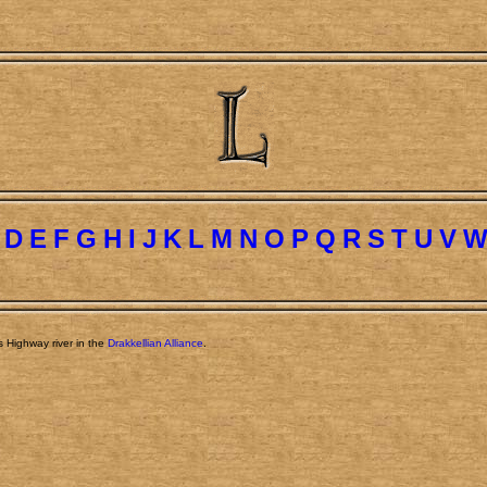
D
E
F
G
H
I
J
K
L
M
N
O
P
Q
R
S
T
U
V
s Highway river in the
Drakkellian Alliance
.