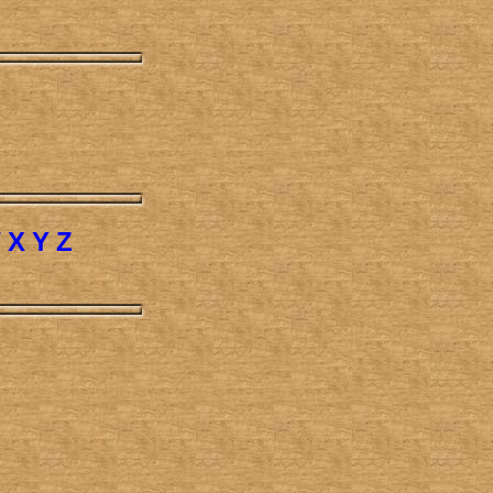
W
X
Y
Z