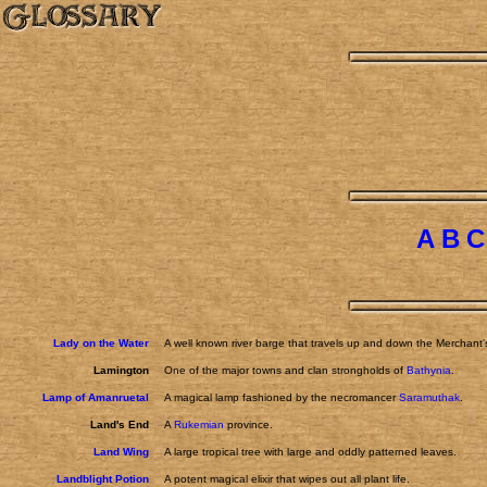
A
B
C
Lady on the Water
A well known river barge that travels up and down the Merchant'
Lamington
One of the major towns and clan strongholds of
Bathynia
.
Lamp of Amanruetal
A magical lamp fashioned by the necromancer
Saramuthak
.
Land's End
A
Rukemian
province.
Land Wing
A large tropical tree with large and oddly patterned leaves.
Landblight Potion
A potent magical elixir that wipes out all plant life.