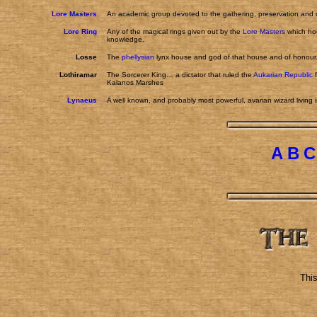
Lore Masters
An academic group devoted to the gathering, preservation and di
Lore Ring
Any of the magical rings given out by the
Lore Masters
which hou
knowledge.
Losse
The
phellysian
lynx house and god of that house and of honour
Lothiramar
The Sorcerer King… a dictator that ruled the
Aukarian Republic
f
Kalanos Marshes
Lynaeus
A well known, and probably most powerful, avarian wizard living i
A
B
C
Thi