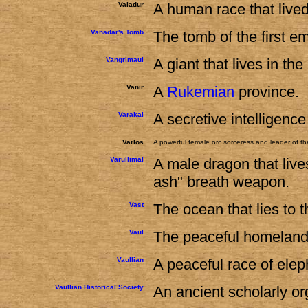
Valadur
A human race that lived
Vanadar's Tomb
The tomb of the first e
Vangrimaul
A giant that lives in th
Vanir
A
Rukemian
province.
Varakai
A secretive intelligenc
Varlos
A powerful female orc sorceress and leader of th
Varullimal
A male dragon that live
ash" breath weapon.
Vast
The ocean that lies to 
Vaul
The peaceful homeland 
Vaullian
A peaceful race of elep
Vaullian Historical Society
An ancient scholarly org