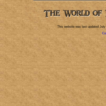
This website was last updated
July
Co