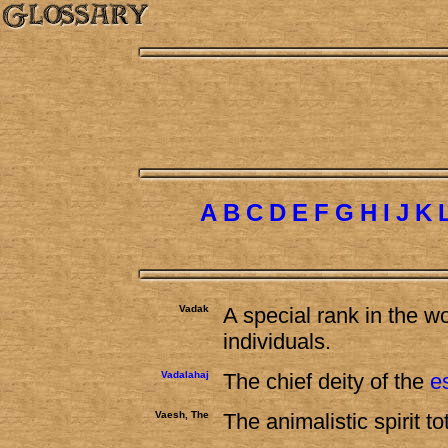
A
B
C
D
E
F
G
H
I
J
K
Vadak
A special rank in the w
individuals.
Vadalahaj
The chief deity of the
e
Vaesh, The
The animalistic spirit 