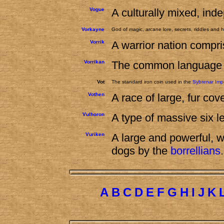
Vogue
A culturally mixed, inde
Vorkayne
God of magic, arcane lore, secrets, riddles and
Vorrik
A warrior nation compri
Vorrikan
The common language o
Vot
The standard iron coin used in the
Sybrenar Imp
Vothen
A race of large, fur co
Vulhoron
A type of massive six 
Vuriken
A large and powerful, 
dogs by the
borrellians
.
A
B
C
D
E
F
G
H
I
J
K