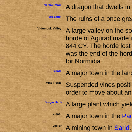
Verraximaul
A dragon that dwells in
Vessapol
The ruins of a once grea
Vidomosk Valley
A large valley on the 
horde of Agurad made its
844 CY. The horde lost 
was the end of the hor
for Normidia.
Viladi
A major town in the lan
Vine Posts
Suspended vines positio
order to move about a
Virgin Herb
A large plant which yie
Visaal
A major town in the
Pa
Voeler
A mining town in
Sarid
.