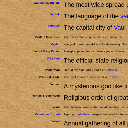
Vaullian Mysticism
The most wide spread p
Vaulsk
The language of the
va
Vaulstav
The capital city of
Vaul
Vault of Memories
The official state crypt in the city of
Arcanum
.
Vaylur
War god of weapon skill and battle training. One
Veil of Many Faces
A magical paste that can alter a person's face 
Vejadism
The official state religi
Velderstan
One of the eight ruling clans of
Normidia
.
Velveted Blade
The most powerful crime cartel in
Stovikar
.
Ventax
A mysterious god like f
Ventax Brotherhood
Religious order of grea
Verat
The common name of the unit of currency used 
Vermillion Shroud
A group of
phellysian
mages dedicated to the resu
Verral
Annual gathering of all