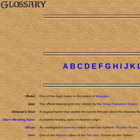
A
B
C
D
E
F
G
H
I
J
K
Ufsdol
One of the main towns in the nation of
Magrakor
Ujan
The official imperial gold coin minted by the
Great Padashan Empire.
Ukharan’s Seal
A magical barrier that sealed the tunnel through which the dwarves fl
Ular's Mending Salve
A powerful healing salve of dwarven origin.
Ulkran
An underground
dwarven
nation under the northern
Thunder Peaks
.
Umir
One of the
Alakubu
tribes of the
Fire Isles
. Known as the "ashen".