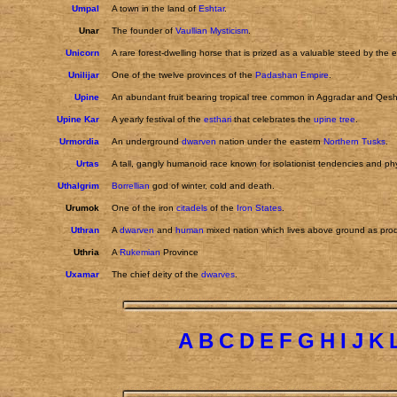
Umpal
A town in the land of
Eshtar
.
Unar
The founder of
Vaullian Mysticism
.
Unicorn
A rare forest-dwelling horse that is prized as a valuable steed by the e
Unilijar
One of the twelve provinces of the
Padashan Empire
.
Upine
An abundant fruit bearing tropical tree common in Aggradar and Qeshi
Upine Kar
A yearly festival of the
esthari
that celebrates the
upine tree
.
Urmordia
An underground
dwarven
nation under the eastern
Northern Tusks
.
Urtas
A tall, gangly humanoid race known for isolationist tendencies and phy
Uthalgrim
Borrellian
god of winter, cold and death.
Urumok
One of the iron
citadels
of the
Iron States
.
Uthran
A
dwarven
and
human
mixed nation which lives above ground as prod
Uthria
A
Rukemian
Province
Uxamar
The chief deity of the
dwarves
.
A
B
C
D
E
F
G
H
I
J
K