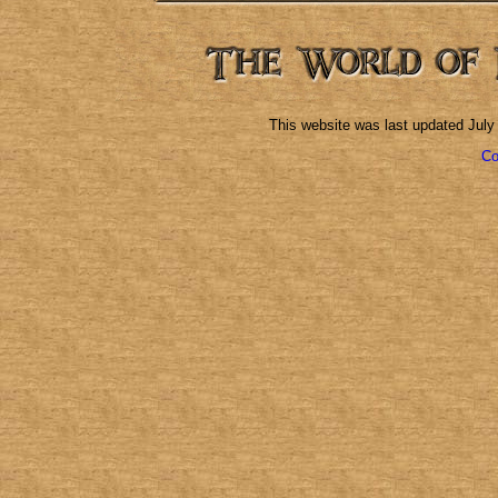
This website was last updated
July
Co