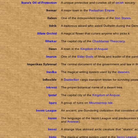
Ikara's Oil of Protection
A unique protective and curative oil of
orcish
sorcery.
Ikemar
A major town in the
Padashan Empire
.
Ilabon
One of the independent towns of the
Iron States
.
Ildrik
A traitorous wizard who aided Duthelm during the Demo
Illfate Orchid
A magical flower that curses anyone who picks it.
Illhekar
The capital city of the
Chaddamar Theocracy
.
Ilwan
A town in the
Kingdom of Anquar
.
Imarus
One of the
Elder Gods
of Ithria and leader of the pant
Imperikas Sybrenal
The central document of the government and law in 
Inedka
The magical writing system used by the
dwarves
.
Inflexible
A
Drakkellian
cargo transport known for surviving pirat
Inkrest
The proper botanical name of a desert tree.
Ipotal
The capital city of the
Kingdom of Anquar
.
Iquro
A group of ruins on
Mountaintop Isle
.
Irenni League
An ancient, pre-Sundering civilization that consisted o
Irenni
The language of the Irenni League and predecessor t
and
Avarese
).
Iressi
A strange blue skinned arctic creature that "skates" acr
Iretic
The magical writing system used in the
Irenni League