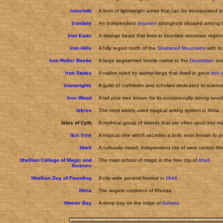
Ironcloth
A form of lightweight armor that can be incorporated in
Irondale
An independent
dwarven
stronghold situated among 
Iron Eater
A strange beast that lives in desolate mountain regi
Iron Hills
A hilly region north of the
Shattered Mountains
with ri
Iron Roller Beetle
A large segmented beetle native to the
Desolation
and
Iron States
A nation ruled by warrior-kings that dwell in great
iron 
Ironwrights
A guild of craftsmen and scholars dedicated to scien
Iron Wood
A tall pine tree known for its exceptionally strong wood
Iskren
The most widely used magical writing system in Ithria.
Isles of Cyth
A mythical group of islands that are often spun into mar
Itch Vine
A tropical vine which secretes a toxic resin known to pr
Ithell
A culturally mixed, independent city of west central Ithr
Ithellian College of Magic and
The main school of magic in the free city of
Ithell
.
Science
Ithellian Day of Founding
A city wide general festival in
Ithell
.
Ithria
The largest continent of Khoras.
Ithwair Bay
A deep bay on the edge of
Aukaria
.