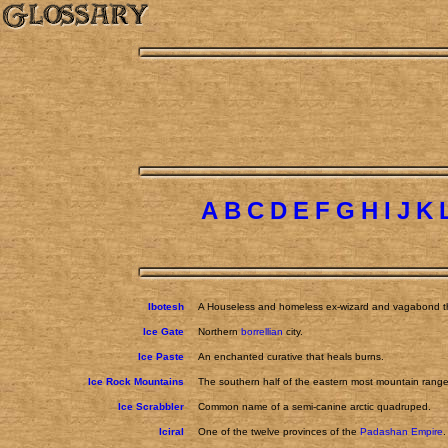
A
B
C
D
E
F
G
H
I
J
K
Ibotesh
A Houseless and homeless ex-wizard and vagabond tha
Ice Gate
Northern
borrellian
city.
Ice Paste
An enchanted curative that heals burns.
Ice Rock Mountains
The southern half of the eastern most mountain range
Ice Scrabbler
Common name of a semi-canine arctic quadruped.
Iciral
One of the twelve provinces of the
Padashan Empire
.