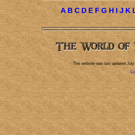
A
B
C
D
E
F
G
H
I
J
K
This website was last updated
July
Co